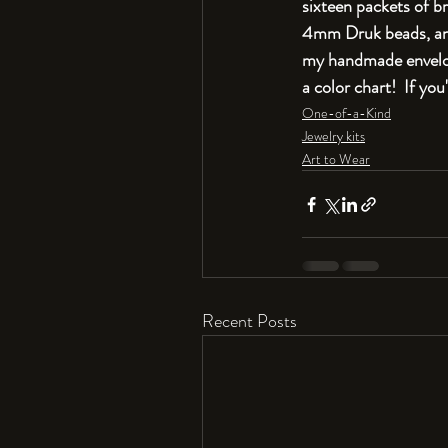
sixteen packets of br
4mm Druk beads, and 
my handmade envelope
a color chart!  If yo
One-of-a-Kind
Jewelry kits
Art to Wear
Recent Posts