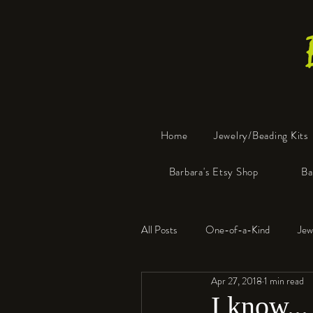
Home
Jewelry/Beading Kits
Barbara's Etsy Shop
Ba
All Posts
One-of-a-Kind
Jew
Apr 27, 2018
1 min read
Tools
Resin
Faux Bon
I know...