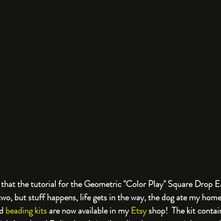
st that the tutorial for the Geometric "Color Play" Square Drop E
 two, but stuff happens, life gets in the way, the dog ate my home
d 
beading kits
 are now available in my 
Etsy
 shop!  The kit contain