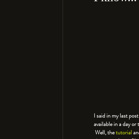
I said in my last po
available in a day or
 Well, the 
tutorial
 an