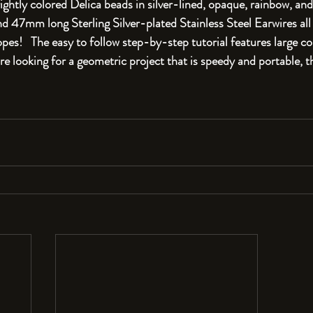
ightly colored Delica beads in silver-lined, opaque, rainbow, and
47mm long Sterling Silver-plated Stainless Steel Earwires all 
s!   The easy to follow step-by-step tutorial features large col
u're looking for a geometric project that is speedy and portable, t