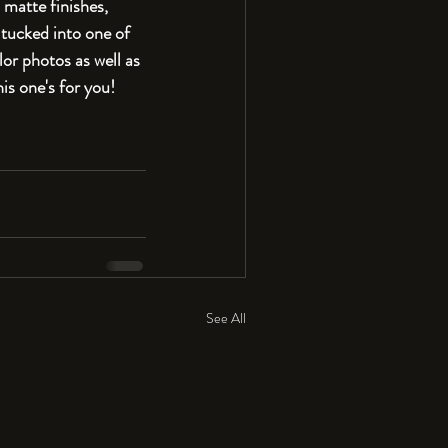
 matte finishes, 
tucked into one of 
or photos as well as 
his one's for you!
See All