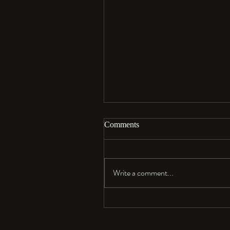
Comments
Aloha…
Write a comment...