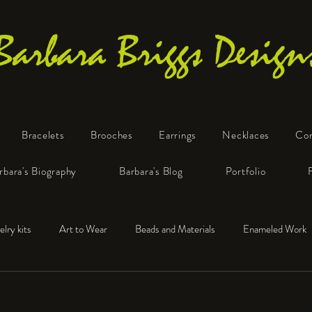
Barbara Briggs Design
Bracelets
Brooches
Earrings
Necklaces
Co
One-of-a-Kind Art Jewelry
rbara's Biography
Barbara's Blog
Portfolio
elry kits
Art to Wear
Beads and Materials
Enameled Work
e™
Polymer Clay
Fine Silver
Sterling Silver