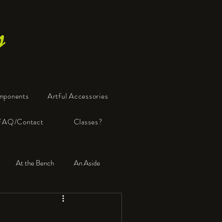
s
mponents
Artful Accessories
FAQ/Contact
Classes?
At the Bench
An Aside