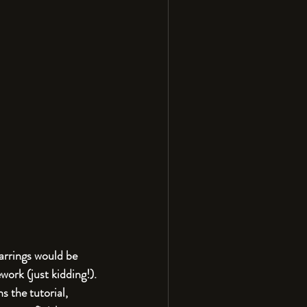
arrings would be 
work (just kidding!). 
s the tutorial, 