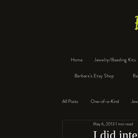
Home
Jewelry/Beading Kits
Barbara's Etsy Shop
Ba
All Posts
One-of-a-Kind
Jew
May 6, 2013
1 min read
Tools
Resin
Faux Bon
I did int