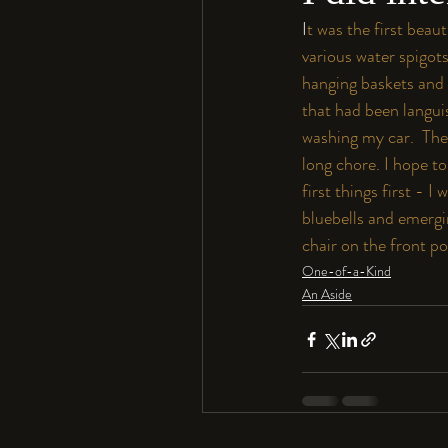
I
t was the first beau
various water spigot
hanging baskets and 
that had been langui
washing my car.  The
long chore. I hope to
first things first - I
bluebells and emergin
chair on the front po
One-of-a-Kind
An Aside