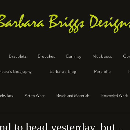
Barbara Briggs Design
Bracelets
Brooches
Earrings
Necklaces
Co
One-of-a-Kind Art Jewelry
rbara's Biography
Barbara's Blog
Portfolio
elry kits
Art to Wear
Beads and Materials
Enameled Work
e™
Polymer Clay
Fine Silver
Sterling Silver
end to bead yesterday, but...