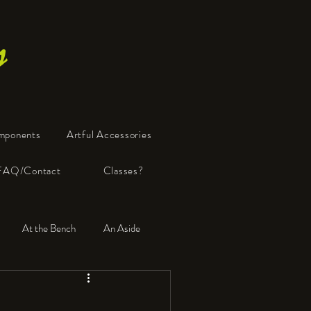
s
mponents
Artful Accessories
FAQ/Contact
Classes?
At the Bench
An Aside