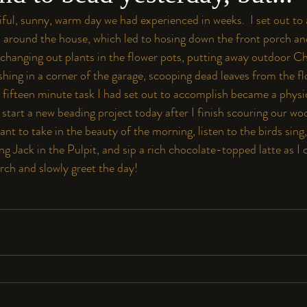
tiful, sunny, warm day we had experienced in weeks.  I set out to
s around the house, which led to hosing down the front porch an
changing out plants in the flower pots, putting away outdoor C
shing in a corner of the garage, scooping dead leaves from the f
 fifteen minute task I had set out to accomplish became a physi
 start a new beading project today after I finish scouring our wo
 want to take in the beauty of the morning, listen to the birds sing,
g Jack in the Pulpit, and sip a rich chocolate-topped latte as I c
rch and slowly greet the day!