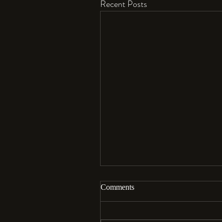
Recent Posts
Comments
Aloha…