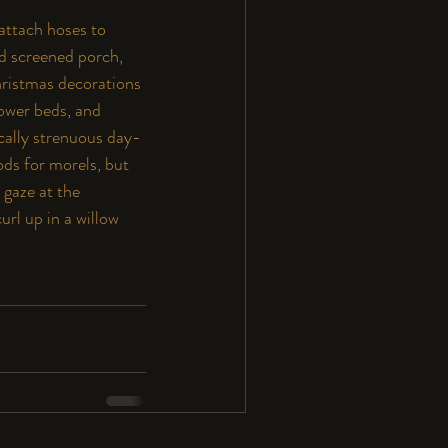
 attach hoses to 
d screened porch, 
hristmas decorations 
lower beds, and 
cally strenuous day-
ods for morels, but 
 gaze at the 
url up in a willow 