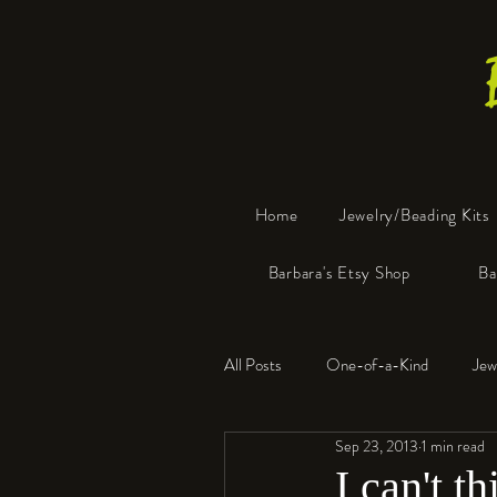
Home
Jewelry/Beading Kits
Barbara's Etsy Shop
Ba
All Posts
One-of-a-Kind
Jew
Sep 23, 2013
1 min read
Tools
Resin
Faux Bon
I can't t