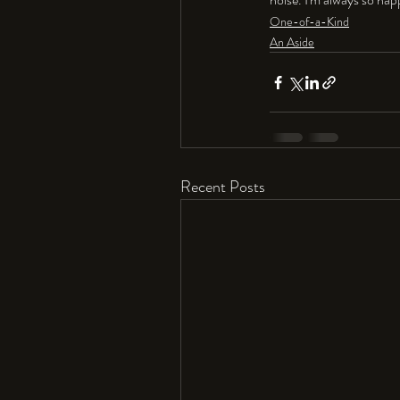
One-of-a-Kind
An Aside
Recent Posts