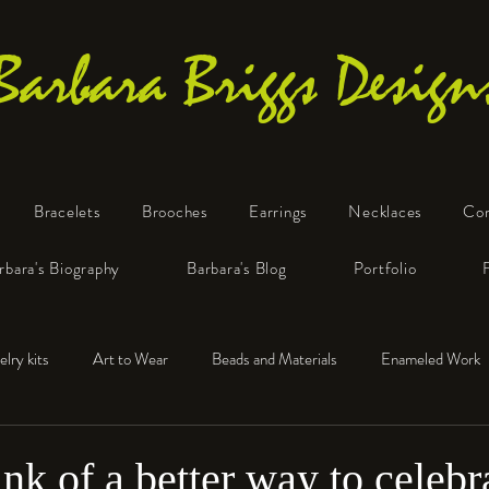
Barbara Briggs Design
Bracelets
Brooches
Earrings
Necklaces
Co
One-of-a-Kind Art Jewelry
rbara's Biography
Barbara's Blog
Portfolio
elry kits
Art to Wear
Beads and Materials
Enameled Work
e™
Polymer Clay
Fine Silver
Sterling Silver
hink of a better way to celebr