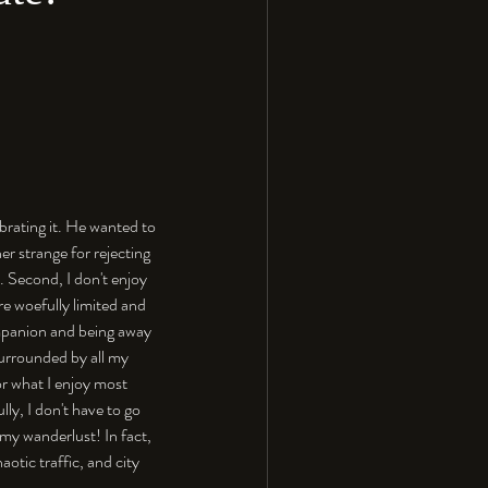
brating it. He wanted to 
r strange for rejecting 
y. Second, I don't enjoy 
re woefully limited and 
mpanion and being away 
surrounded by all my 
or what I enjoy most 
ly, I don't have to go 
 my wanderlust! In fact, 
otic traffic, and city 