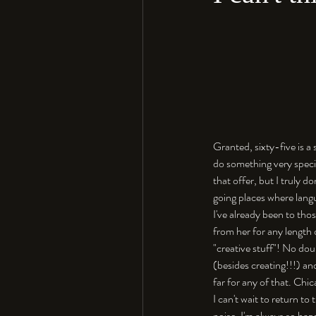
Granted, sixty-five is a
do something very specia
that offer, but I truly d
going places where langu
I've already been to th
from her for any length 
"creative stuff"! No dou
(besides creating!!!) an
far for any of that. Chic
I can't wait to return to
noise. I'm always so hap