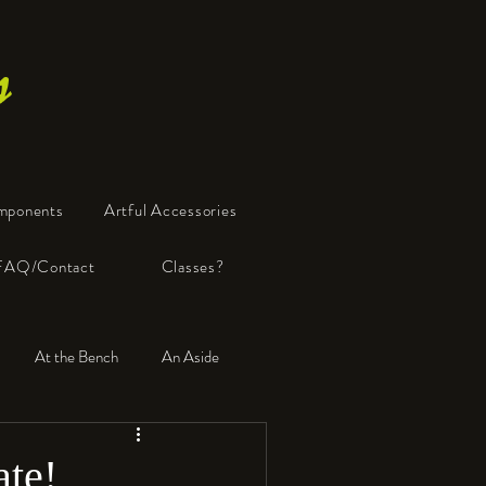
s
mponents
Artful Accessories
FAQ/Contact
Classes?
At the Bench
An Aside
ate!