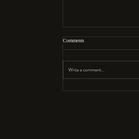
Comments
Aloha…
Write a comment...