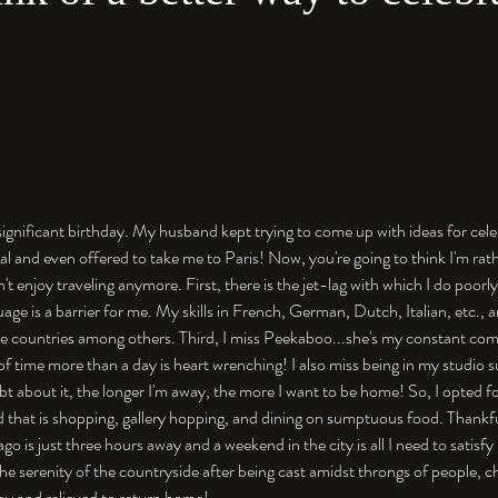
 significant birthday. My husband kept trying to come up with ideas for cele
l and even offered to take me to Paris! Now, you're going to think I'm rathe
on't enjoy traveling anymore. First, there is the jet-lag with which I do poorl
age is a barrier for me. My skills in French, German, Dutch, Italian, etc., a
ose countries among others. Third, I miss Peekaboo...she's my constant co
of time more than a day is heart wrenching! I also miss being in my studio 
bt about it, the longer I'm away, the more I want to be home! So, I opted f
d that is shopping, gallery hopping, and dining on sumptuous food. Thankful
ago is just three hours away and a weekend in the city is all I need to satisfy
 the serenity of the countryside after being cast amidst throngs of people, cha
py and relieved to return home!