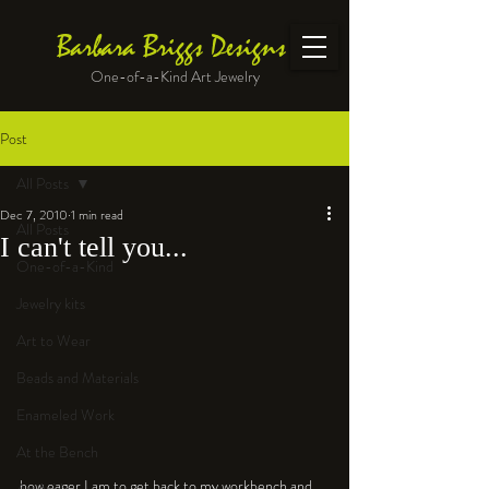
Barbara Briggs Designs
One-of-a-Kind Art Jewelry
Post
All Posts
Dec 7, 2010
1 min read
All Posts
I can't tell you...
One-of-a-Kind
Jewelry kits
Art to Wear
Beads and Materials
Enameled Work
At the Bench
how eager I am to get back to my workbench and 