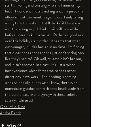
An Aside
start tinkering and twisting wire and hammering.  I 
Tools
haven't done any metalsmithing since I injured my 
elbow almost two months ago.  It's certainly taking 
Resin
a long time to heal and it still "barks" if I twist my 
Faux Bone™
arm the wrong way.  I think it will still be a while 
before I dare pick up a mallet.  Perhaps a good rest 
Polymer Clay
over the holidays is in order.  It seems that when I 
was younger, injuries healed in no time.  I'm finding 
Fine Silver
that older bones and tendons just don't spring back 
Sterling Silver
like they used to!  Oh well, at least it isn't broken, 
and it isn't encased  in a cast.  It's just a minor 
inconvenience which forces me to seek other 
directions in my work.   The beading is coming 
along splendidly, but as we all know, there is no 
immediate gratification with seed beads aside from 
the pure pleasure of playing with these colorful 
sparkly little orbs!
One-of-a-Kind
At the Bench