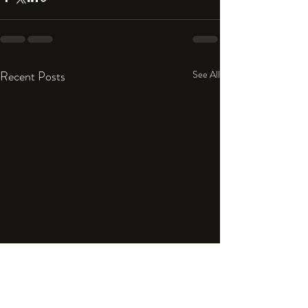
Recent Posts
See All