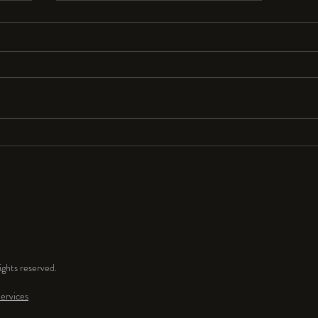
Resolutions Anyone?
I seldom make New Year’s resolutions
because they are so hard to keep. But
for 2024 I resolve to have a lot more
fun and play time in my...
ghts reserved.
ervices