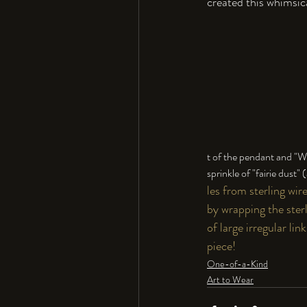
created this whimsica
t of the pendant and "Wo
sprinkle of "fairie dust"
les from sterling wir
by wrapping the sterl
of large irregular li
piece!
One-of-a-Kind
Art to Wear