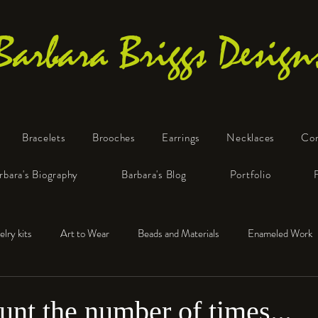
Barbara Briggs Design
Bracelets
Brooches
Earrings
Necklaces
Co
One-of-a-Kind Art Jewelry
rbara's Biography
Barbara's Blog
Portfolio
elry kits
Art to Wear
Beads and Materials
Enameled Work
e™
Polymer Clay
Fine Silver
Sterling Silver
ount the number of times...