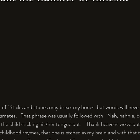
on of "Sticks and stones may break my bones, but words will nev
smates.   That phrase was usually followed with  "Nah, nahnie, b
the child sticking his/her tongue out.    Thank heavens we've ou
childhood rhymes, that one is etched in my brain and with that t