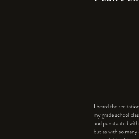
I heard the recitati
my grade school clas
and punctuated with 
but as with so many 