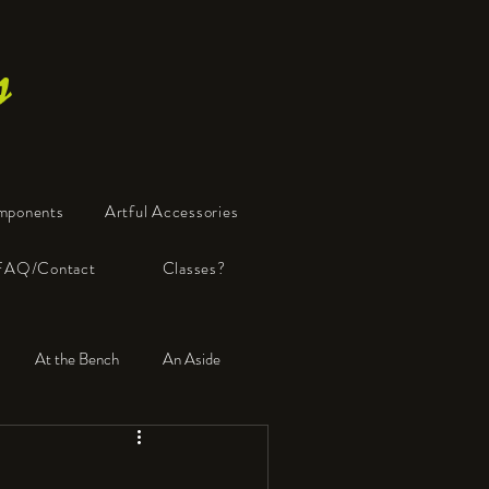
s
mponents
Artful Accessories
FAQ/Contact
Classes?
At the Bench
An Aside