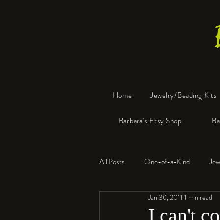
Home
Jewelry/Beading Kits
Barbara's Etsy Shop
Ba
All Posts
One-of-a-Kind
Jew
Jan 30, 2011
1 min read
Tools
Resin
Faux Bon
I can't c