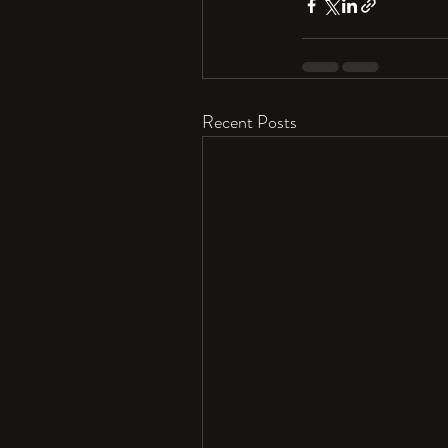
Recent Posts