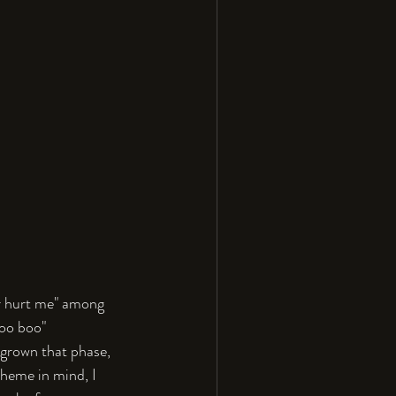
er hurt me" among 
oo boo" 
tgrown that phase, 
heme in mind, I 