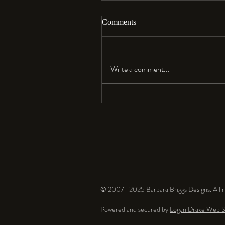
Comments
Aloha…
Write a comment...
© 2007- 2025 Barbara Briggs Designs. All ri
Powered and secured by
Logan Drake Web S