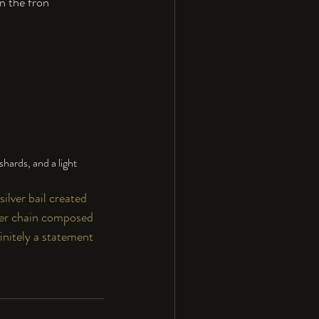
n the fron
hards, and a light 
ilver bail created 
lver chain composed 
finitely a statement 