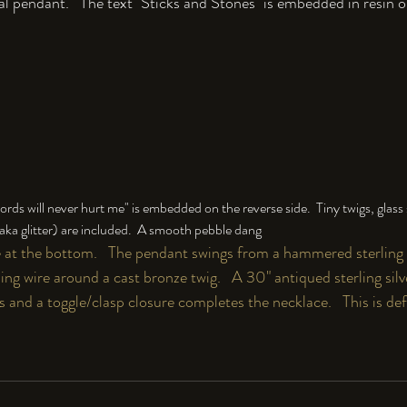
l pendant﻿.   The text "Sticks and Stones" is embedded in resin o
rds will never hurt me" is embedded on the reverse side.  Tiny twigs, glass s
 (aka glitter) are included.  A smooth pebble dang
e at the bottom.   The pendant swings from a hammered sterling s
ing wire around a cast bronze twig.   A 30" antiqued sterling si
nks and a toggle/clasp closure completes the necklace.   This is de