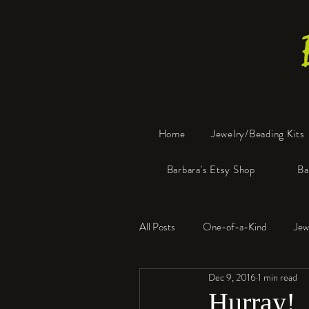
Home
Jewelry/Beading Kits
Barbara's Etsy Shop
Ba
All Posts
One-of-a-Kind
Jew
Dec 9, 2016
1 min read
Tools
Resin
Faux Bon
Hurray!