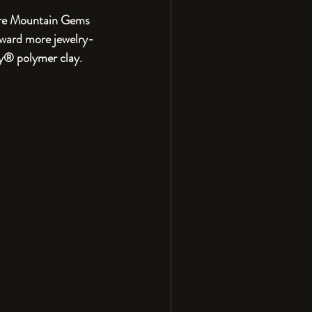
Fire Mountain Gems 
oward more jewelry-
y® polymer clay. 