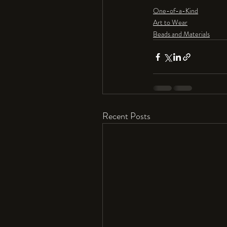
One-of-a-Kind
Art to Wear
Beads and Materials
Recent Posts