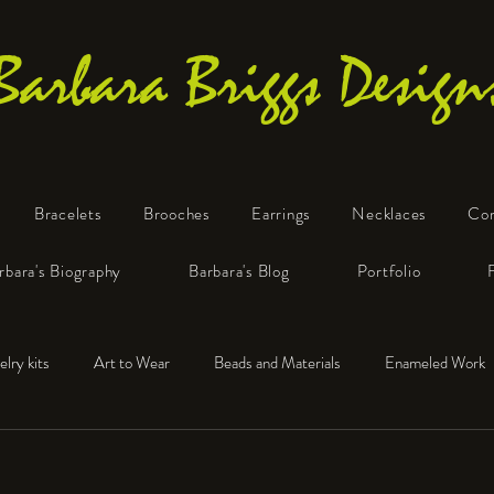
Barbara Briggs Design
Bracelets
Brooches
Earrings
Necklaces
Co
One-of-a-Kind Art Jewelry
rbara's Biography
Barbara's Blog
Portfolio
elry kits
Art to Wear
Beads and Materials
Enameled Work
e™
Polymer Clay
Fine Silver
Sterling Silver