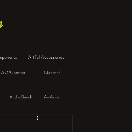
s
mponents
Artful Accessories
FAQ/Contact
Classes?
At the Bench
An Aside