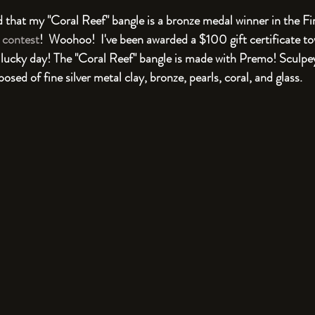
ied that my "Coral Reef" bangle is a bronze medal winner in the 
 contest
!  Woohoo!  I've been awarded a $100 gift certificate t
 lucky day! The "Coral Reef" bangle is made with Premo! Sculpe
ed of fine silver metal clay, bronze, pearls, coral, and glass.