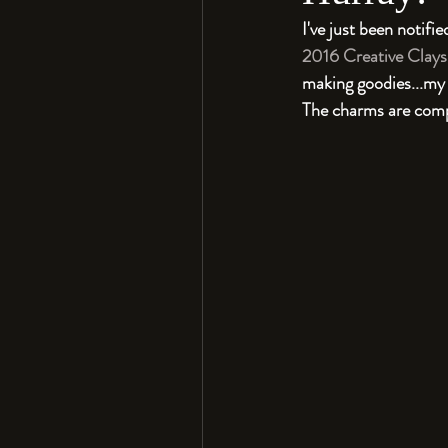
I've just been notif
2016 Creative Clays
making goodies...my
The charms are compos