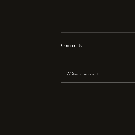
Comments
Aloha…
Write a comment...