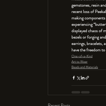
gemstones, resin and 
recent loss of Peekab
making components fo
experiencing “butter
displayed chaos of m
bezels or forging and
earrings, bracelets, 
have the freedom to 
One-of-a-Kind
Art to Wear
Beads and Materials
Recent Posts