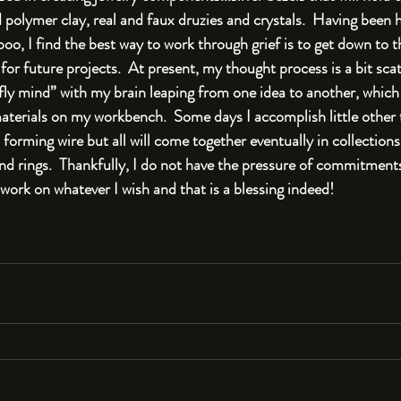
polymer clay, real and faux druzies and crystals.  Having been h
oo, I find the best way to work through grief is to get down to t
r future projects.  At present, my thought process is a bit scat
fly mind” with my brain leaping from one idea to another, which 
aterials on my workbench.  Some days I accomplish little other 
 forming wire but all will come together eventually in collections
and rings.  Thankfully, I do not have the pressure of commitments t
work on whatever I wish and that is a blessing indeed!