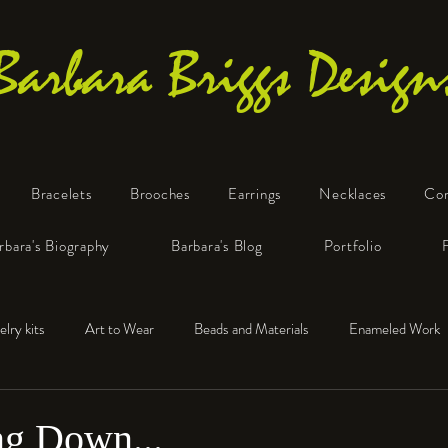
Barbara Briggs Design
Bracelets
Brooches
Earrings
Necklaces
Co
One-of-a-Kind Art Jewelry
rbara's Biography
Barbara's Blog
Portfolio
elry kits
Art to Wear
Beads and Materials
Enameled Work
e™
Polymer Clay
Fine Silver
Sterling Silver
g Down...