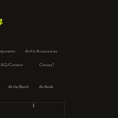
s
mponents
Artful Accessories
FAQ/Contact
Classes?
At the Bench
An Aside