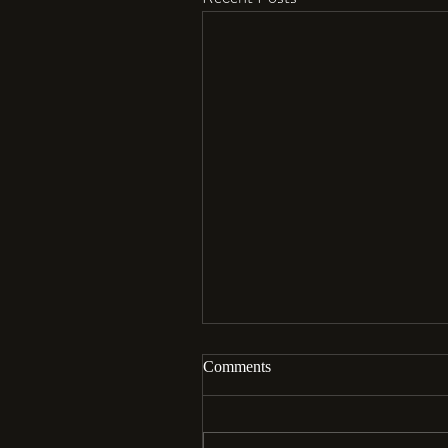
Comments
Aloha…