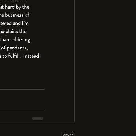
it hard by the 
he business of 
tered and I’m 
explains the 
than soldering 
 of pendants, 
o fulfill.  Instead I 
See All