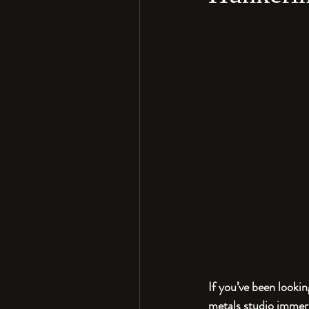
If you’ve been lookin
metals studio immers