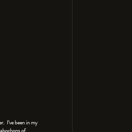
.  I’ve been in my 
 cabochons of 