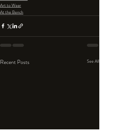
Art to Wear
At the Bench
Recent Posts
See All