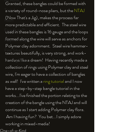
An Aside
Granted, these bangles could be formed with 
a variety of round-nose pliers, but the 
NTAJ
Tools
(Now That's a Jig), makes the process far 
Resin
more predictable and efficient.  The steel wire 
Faux Bone™
used in these bangles is 16 gauge and the loops 
formed along the wire will serve as anchors for 
Polymer Clay
Polymer clay adornment.  Steel wire hammer-
Fine Silver
textures beautifully, is very strong, and work-
hardens like a dream!  Having recently made a 
Sterling Silver
collection of rings using Polymer clay and steel 
wire, I'm eager to have a collection of bangles 
as well!  I've written a 
ring tutorial
 and I now 
have a step-by-step bangle tutorial in the 
works...I've finished the portion relating to the 
creation of the bangle using the NTAJ and will 
continue as I start adding Polymer clay flora. 
 Am I having fun?  You bet...I simply adore 
working in mixed-media!
One-of-a-Kind