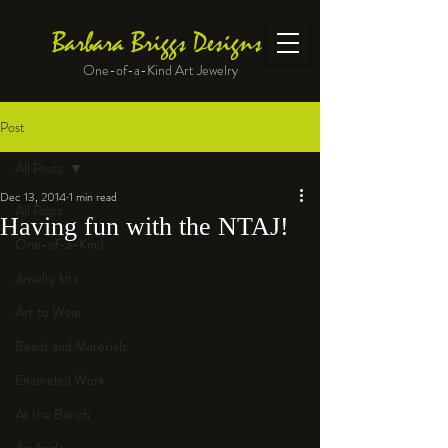
Barbara Briggs Designs
One-of-a-Kind Art Jewelry
Post
All Posts
Dec 13, 2014
1 min read
All Posts
Having fun with the NTAJ!
One-of-a-Kind
Jewelry kits
Art to Wear
Beads and Materials
Enameled Work
At the Bench