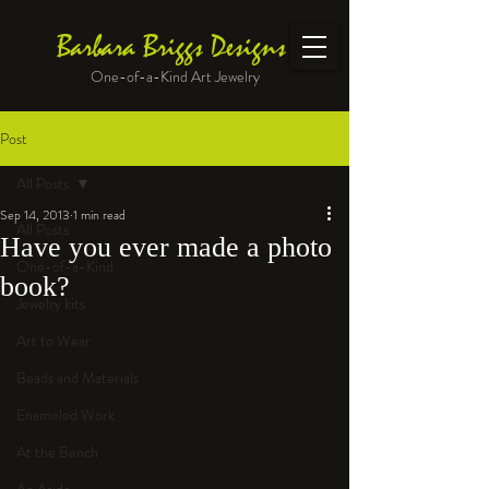
Barbara Briggs Designs
One-of-a-Kind Art Jewelry
Post
All Posts
Sep 14, 2013
1 min read
All Posts
Have you ever made a photo
One-of-a-Kind
book?
Jewelry kits
Art to Wear
Beads and Materials
Enameled Work
At the Bench