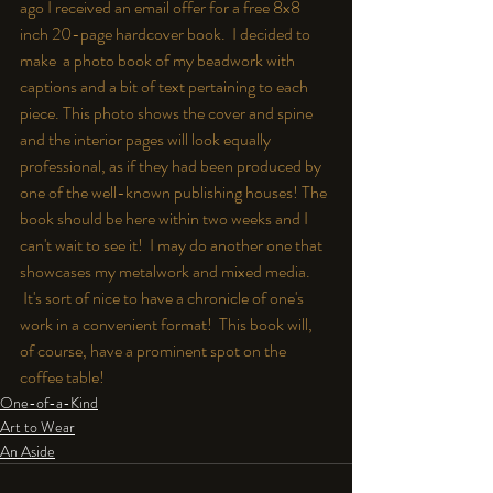
ago I received an email offer for a free 8x8 
inch 20-page hardcover book.  I decided to 
make  a photo book of my beadwork with 
captions and a bit of text pertaining to each 
piece. This photo shows the cover and spine 
and the interior pages will look equally 
professional, as if they had been produced by 
one of the well-known publishing houses! The 
book should be here within two weeks and I 
can't wait to see it!  I may do another one that 
showcases my metalwork and mixed media. 
 It's sort of nice to have a chronicle of one's 
work in a convenient format!  This book will, 
of course, have a prominent spot on the 
coffee table!
One-of-a-Kind
Art to Wear
An Aside