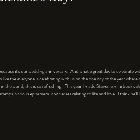
e because it's our wedding anniversary.  And what a great day to celebrate wi
's like the everyone is celebrating with us on the one day of the year where 
t in the world, this is so refreshing!  This year I made Steven a mini book val
stamps, various ephemera, and verses relating to life and love.  I think he'll 