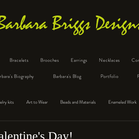
Barbara Briggs Design
Bracelets
Brooches
Earrings
Necklaces
Co
One-of-a-Kind Art Jewelry
rbara's Biography
Barbara's Blog
Portfolio
elry kits
Art to Wear
Beads and Materials
Enameled Work
e™
Polymer Clay
Fine Silver
Sterling Silver
lentine's Day!