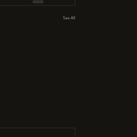
See All