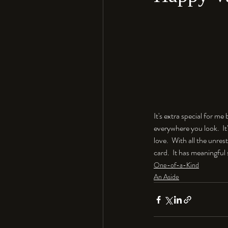
It's extra special for m
everywhere you look.  It
love.  With all the unres
card.  It has meaningful 
One-of-a-Kind
An Aside