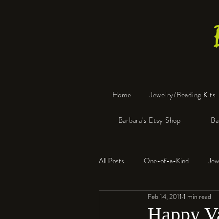
Home
Jewelry/Beading Kits
Barbara's Etsy Shop
Ba
All Posts
One-of-a-Kind
Jew
Feb 14, 2011
1 min read
Tools
Resin
Faux Bon
Happy Va