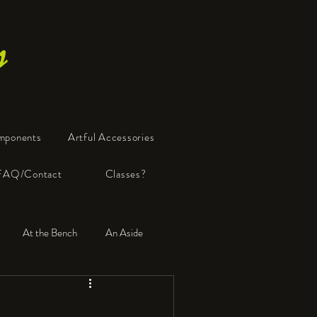
s
mponents
Artful Accessories
FAQ/Contact
Classes?
At the Bench
An Aside