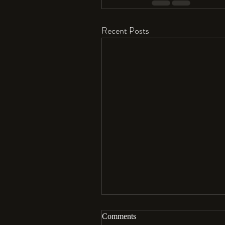
Recent Posts
Comments