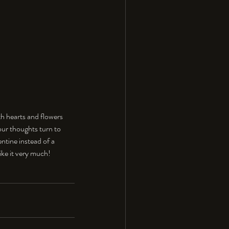
th hearts and flowers 
our thoughts turn to 
entine instead of a 
like it very much!