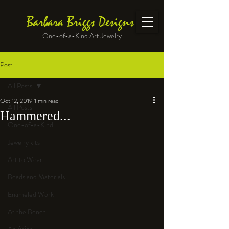
Barbara Briggs Designs
One-of-a-Kind Art Jewelry
Post
All Posts
Oct 12, 2019
1 min read
All Posts
Hammered...
One-of-a-Kind
Jewelry kits
Art to Wear
Beads and Materials
Enameled Work
At the Bench