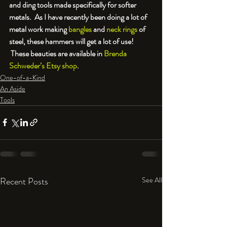
and ding tools made specifically for softer 
metals.  As I have recently been doing a lot of 
metal work making 
bangles
 and 
neck rings
 of 
steel, these hammers will get a lot of use! 
 These beauties are available in 
Brenda 
Schweder’s Etsy shop
.
One-of-a-Kind
An Aside
Tools
Recent Posts
See All