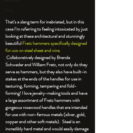
An Aside
Tools
Resin
That’s a slang term for inebriated, but in this 
case I’m referring to feeling intoxicated by just 
Faux Bone™
looking at these architectural and stunningly 
Polymer Clay
beautiful 
Fretz hammers specifically designed 
for use on steel sheet and wire
. 
Fine Silver
 Collaboratively designed by Brenda 
Sterling Silver
Schweder and William Fretz, not only do they 
serve as hammers, but they also have built-in 
stakes at the ends of the handles for use in 
texturing, forming, tempering and fold-
forming! I love jewelry-making tools and have 
a large assortment of Fretz hammers with 
gorgeous rosewood handles that are intended 
for use with non-ferrous metals (silver, gold, 
copper and other soft metals).  Steel is an 
incredibly hard metal and would easily damage 