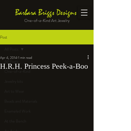
Barbara Briggs Designs
One-of-a-Kind Art Jewelry
Post
All Posts
Apr 4, 2014
1 min read
All Posts
H.R.H. Princess Peek-a-Boo
One-of-a-Kind
Jewelry kits
Art to Wear
Beads and Materials
Enameled Work
At the Bench