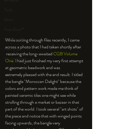
An Aside
Tools
Resin
Faux Bone™
Polymer Clay
While sorting through files recently, I came 
across a photo that I had taken shortly after 
Fine Silver
 receiving the long-awaited 
CGB Volume 
Sterling Silver
One
. I had just finished my very first attempt 
at geometric beadwork and was 
extremely pleased with the end result. I titled 
the bangle "Moroccan Delight" because the 
colors and pattern work made me think of 
painted ceramic tiles one might see while 
strolling through a market or bazaar in that 
part of the world. I took several "art shots" of 
the piece and notice that with winged points 
facing upwards, the bangle very 