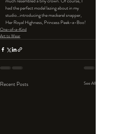
much resembled a tiny crown. Of course, I 
had the perfect model lazing about in my 
studio…introducing the mackerel snapper, 
Her Royal Highness, Princess Peek-a-Boo!
One-of-a-Kind
Art to Wear
Recent Posts
See All