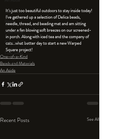
An Aside
Tools
It's just too beautiful outdoors to stay inside today! 
I've gathered up a selection of Delica beads, 
Resin
needle, thread, and beading mat and am sitting 
under a fan blowing soft breezes on our screened-
Faux Bone™
in porch. Along with iced tea and the company of 
Polymer Clay
cats...what better day to start a new Warped 
Square project! 
Fine Silver
One-of-a-Kind
Sterling Silver
Beads and Materials
An Aside
Recent Posts
See All