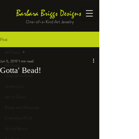
Barbara Briggs Designs
One-of-a-Kind Art Jewelry
Post
All Posts
Jun 5, 2017
1 min read
All Posts
Gotta' Bead!
One-of-a-Kind
Jewelry kits
Art to Wear
Beads and Materials
Enameled Work
At the Bench