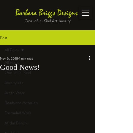
Barbara Briggs Designs
One-of-a-Kind Art Jewelry
Post
All Posts
Nov 5, 2018
1 min read
All Posts
Good News!
One-of-a-Kind
Jewelry kits
Art to Wear
Beads and Materials
Enameled Work
At the Bench