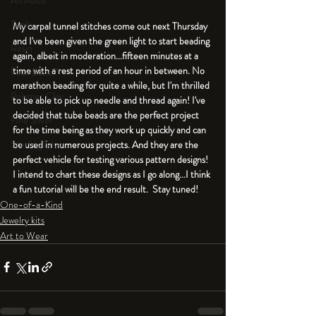
An Aside
Tools
My carpal tunnel stitches come out next Thursday 
and I've been given the green light to start beading 
Resin
again, albeit in moderation...fifteen minutes at a 
time with a rest period of an hour in between. No 
Faux Bone™
marathon beading for quite a while, but I'm thrilled 
Polymer Clay
to be able to pick up needle and thread again! I've 
decided that tube beads are the perfect project 
Fine Silver
for the time being as they work up quickly and can 
Sterling Silver
be used in numerous projects. And they are the 
perfect vehicle for testing various pattern designs! 
I intend to chart these designs as I go along...I think 
a fun tutorial will be the end result.  Stay tuned!
One-of-a-Kind
Jewelry kits
Art to Wear