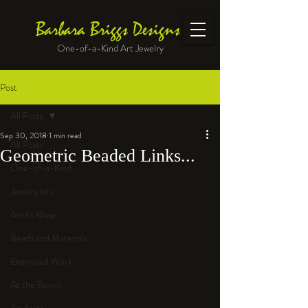
Barbara Briggs Designs
One-of-a-Kind Art Jewelry
Post
All Posts
Sep 30, 2018
1 min read
All Posts
Geometric Beaded Links...
One-of-a-Kind
Jewelry kits
Art to Wear
Beads and Materials
Enameled Work
At the Bench