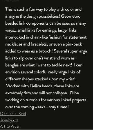
An Aside
This is such a fun way to play with color and 
Tools
imagine the design possibilities! Geometric 
Resin
beaded link components can be used so many 
Faux Bone™
ways...small links for earrings, larger links 
interlocked in chain-like fashion for statement 
Polymer Clay
necklaces and bracelets, or even a pin-back 
Fine Silver
added to wear as a brooch! Several super large 
links to slip over one’s wrist and worn as 
Sterling Silver
bangles are what I want to tackle next!  I can 
envision several colorful really large links of 
different shapes stacked upon my wrist! 
 Worked with Delica beads, these links are 
extremely firm and will not collapse.  I’ll be 
working on tutorials for various linked projects 
over the coming weeks...stay tuned!
One-of-a-Kind
Jewelry kits
Art to Wear