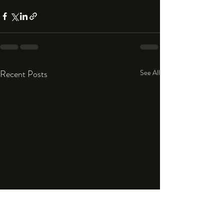
Recent Posts
See All