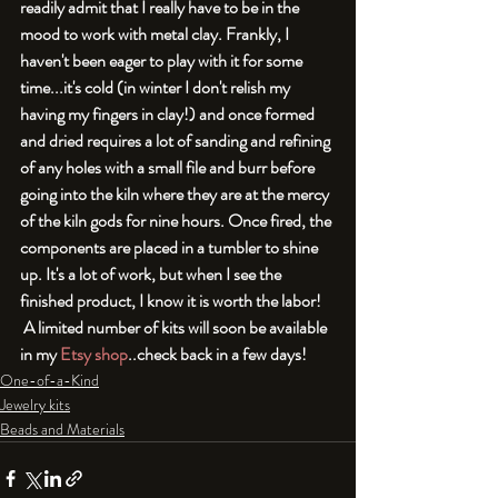
readily admit that I really have to be in the 
mood to work with metal clay. Frankly, I 
haven't been eager to play with it for some 
time...it's cold (in winter I don't relish my 
having my fingers in clay!) and once formed 
and dried requires a lot of sanding and refining 
of any holes with a small file and burr before 
going into the kiln where they are at the mercy 
of the kiln gods for nine hours. Once fired, the 
components are placed in a tumbler to shine 
up. It's a lot of work, but when I see the 
finished product, I know it is worth the labor! 
 A limited number of kits will soon be available 
in my 
Etsy shop
..check back in a few days!
One-of-a-Kind
Jewelry kits
Beads and Materials