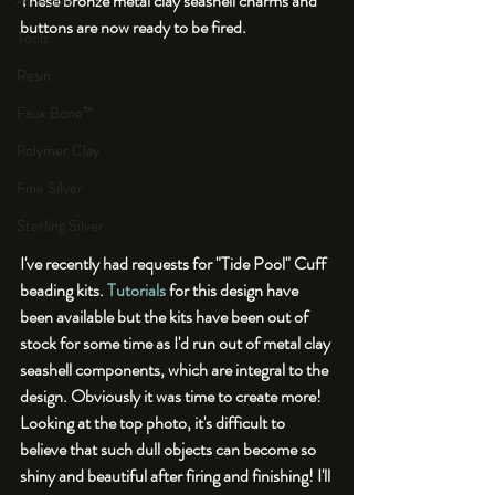
These bronze metal clay seashell charms and 
An Aside
buttons are now ready to be fired. 
Tools
Resin
Faux Bone™
Polymer Clay
Fine Silver
Sterling Silver
I've recently had requests for "Tide Pool" Cuff 
beading kits. 
Tutorials
 for this design have 
been available but the kits have been out of 
stock for some time as I'd run out of metal clay 
seashell components, which are integral to the 
design. Obviously it was time to create more! 
Looking at the top photo, it's difficult to 
believe that such dull objects can become so 
shiny and beautiful after firing and finishing! I'll 