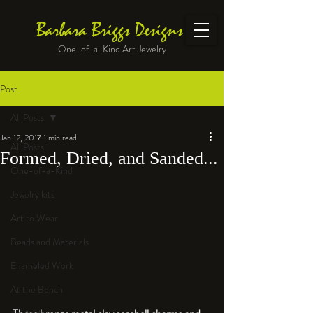
Barbara Briggs Designs
One-of-a-Kind Art Jewelry
Post
All Posts
Jan 12, 2017
1 min read
All Posts
Formed, Dried, and Sanded...
One-of-a-Kind
Jewelry kits
Art to Wear
Beads and Materials
Enameled Work
At the Bench