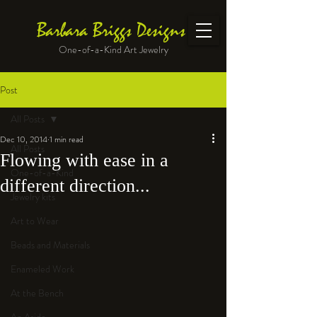
Barbara Briggs Designs
One-of-a-Kind Art Jewelry
Post
All Posts
Dec 10, 2014
1 min read
All Posts
Flowing with ease in a
One-of-a-Kind
different direction...
Jewelry kits
Art to Wear
Beads and Materials
Enameled Work
At the Bench