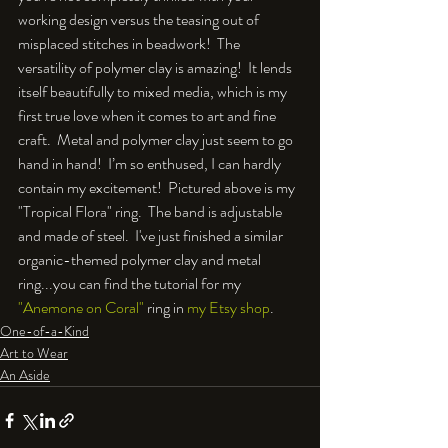
working design versus the teasing out of 
misplaced stitches in beadwork!  The 
versatility of polymer clay is amazing!  It lends 
itself beautifully to mixed media, which is my 
first true love when it comes to art and fine 
craft.  Metal and polymer clay just seem to go 
hand in hand!  I’m so enthused, I can hardly 
contain my excitement!  Pictured above is my 
"Tropical Flora" ring.  The band is adjustable 
and made of steel.  I've just finished a similar 
organic-themed polymer clay and metal 
ring...you can find the tutorial for my 
"Anemone on Coral"
 ring in 
my Etsy shop
.
One-of-a-Kind
Art to Wear
An Aside