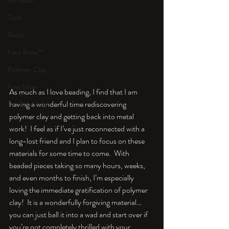
An Aside
Tools
Resin
Faux Bone™
Polymer Clay
Fine Silver
As much as I love beading, I find that I am 
having a wonderful time rediscovering 
Sterling Silver
polymer clay and getting back into metal 
work!  I feel as if I’ve just reconnected with a 
long-lost friend and I plan to focus on these 
materials for some time to come.  With 
beaded pieces taking so many hours, weeks, 
and even months to finish, I’m especially 
loving the immediate gratification of polymer 
clay!  It is a wonderfully forgiving material…
you can just ball it into a wad and start over if 
you’re not completely thrilled with your 