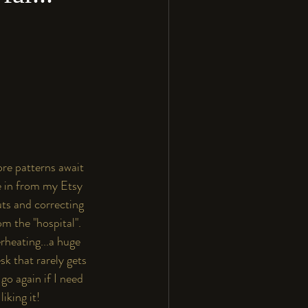
re patterns await 
e in from my 
Etsy
uts and correcting 
m the "hospital". 
heating...a huge 
k that rarely gets 
go again if I need 
iking it!