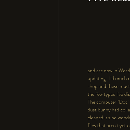
and are now in Word 
updating.  I'd much r
shop and these must 
the few typos I've di
The computer "Doc" f
dust bunny had colle
cleaned it's no wonde
files that aren't yet