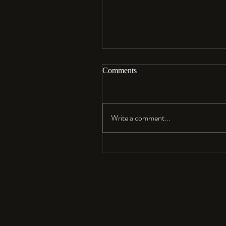
Comments
Aloha…
Write a comment...