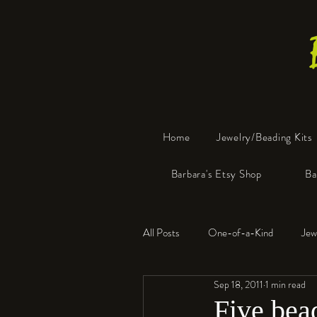
Home
Jewelry/Beading Kits
Barbara's Etsy Shop
Ba
All Posts
One-of-a-Kind
Jew
Sep 18, 2011
1 min read
Tools
Resin
Faux Bon
Five bead