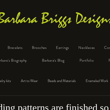
Barbara Briggs Design
Bracelets
Brooches
Earrings
Necklaces
Co
One-of-a-Kind Art Jewelry
rbara's Biography
Barbara's Blog
Portfolio
elry kits
Art to Wear
Beads and Materials
Enameled Work
e™
Polymer Clay
Fine Silver
Sterling Silver
ing patterns are finished so 