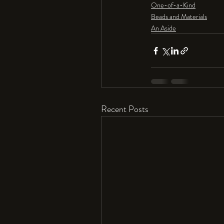
One-of-a-Kind
Beads and Materials
An Aside
Recent Posts