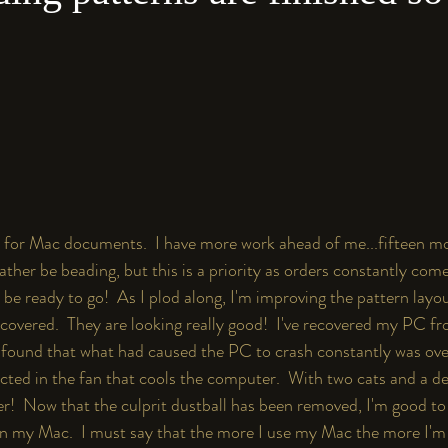
for Mac documents.  I have more work ahead of me...fifteen mo
ather be beading, but this is a priority as orders constantly com
be ready to go!  As I plod along, I'm improving the pattern layo
scovered.  They are looking really good!  I've recovered my PC fro
ound that what had caused the PC to crash constantly was over
cted in the fan that cools the computer.  With two cats and a des
r!  Now that the culprit dustball has been removed, I'm good to 
 on my Mac.  I must say that the more I use my Mac the more I'm l