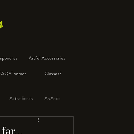
s
mponents
Artful Accessories
FAQ/Contact
Classes?
At the Bench
An Aside
far...