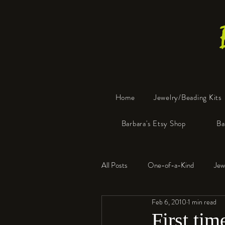
Home
Jewelry/Beading Kits
Barbara's Etsy Shop
Ba
All Posts
One-of-a-Kind
Jew
Feb 6, 2010
1 min read
Tools
Resin
Faux Bon
First tim