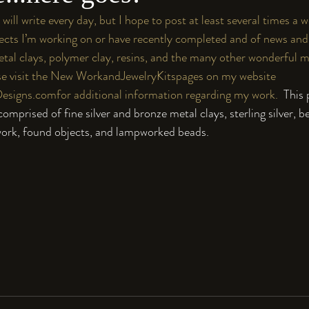
I will write every day, but I hope to post at least several times a 
cts I’m working on or have recently completed and of news and 
tal clays, polymer clay, resins, and the many other wonderful m
e visit the 
New Work
and
Jewelry
Kits
pages on my website 
Designs.com
for additional information regarding my work.  
This 
mprised of fine silver and bronze metal clays, sterling silver, b
work, found objects, and lampworked beads.