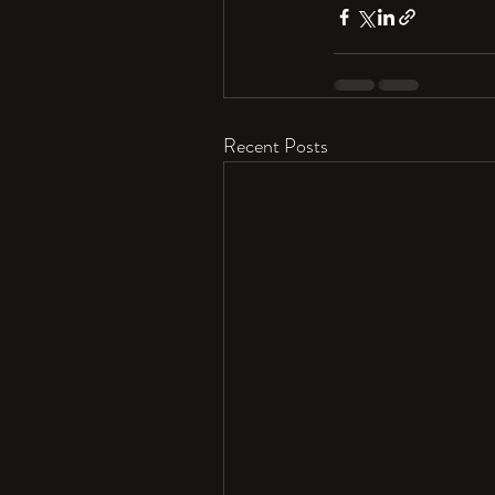
Recent Posts