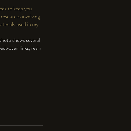
week to keep you 
resources involving 
aterials used in my 
photo shows several 
eadwoven links, resin 