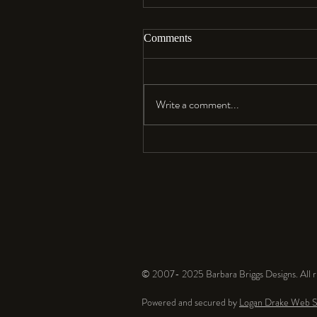
Comments
Aloha…
Write a comment...
© 2007- 2025 Barbara Briggs Designs. All ri
Powered and secured by
Logan Drake Web S