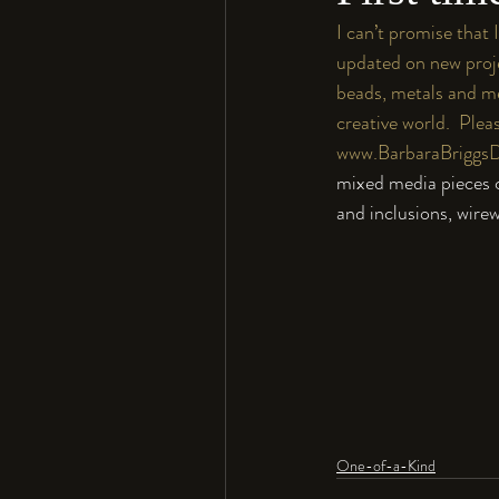
I can’t promise that 
updated on new proje
beads, metals and me
creative world.  Pleas
www.BarbaraBriggs
mixed media pieces co
and inclusions, wire
One-of-a-Kind