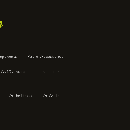
s
mponents
Artful Accessories
FAQ/Contact
Classes?
At the Bench
An Aside