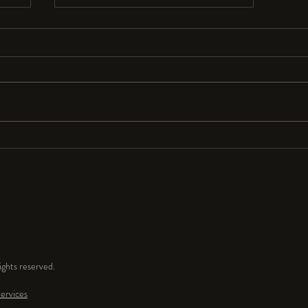
Resolutions Anyone?
I seldom make New Year’s resolutions
because they are so hard to keep. But
for 2024 I resolve to have a lot more
fun and play time in my...
ghts reserved.
ervices