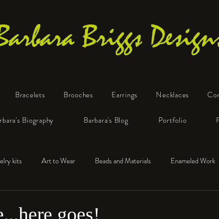
Barbara Briggs Design
Bracelets
Brooches
Earrings
Necklaces
Co
One-of-a-Kind Art Jewelry
rbara's Biography
Barbara's Blog
Portfolio
elry kits
Art to Wear
Beads and Materials
Enameled Work
e™
Polymer Clay
Fine Silver
Sterling Silver
e...here goes!