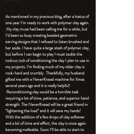
An Aside
Tools
As mentioned in my previous blog, after a hiatus of 
Resin
one year I’m ready to work with polymer clay again. 
 My clay muse had been calling me for a while, but 
Faux Bone™
I’d been so busy creating beaded geometric 
Polymer Clay
earring designs that I refused to listen brushed and 
her aside. I have quite a large stash of polymer clay, 
Fine Silver
but before I can begin to play I must tackle the 
tedious task of conditioning the clay I plan to use in 
Sterling Silver
my projects. I’m finding much of my older clay is 
rock-hard and crumbly.  Thankfully, my husband 
gifted me with a NeverKnead machine for Xmas 
several years ago and it is really helpful! 
 Reconditioning clay would be a horrible task 
requiring a lot of time, patience, and superior hand 
strength. The NeverKnead will be a great friend in 
“lightening the load” and it will save my hands! 
With the addition of a few drops of clay softener 
and a bit of time and effort, the clay is once again 
becoming malleable. Soon I’ll be able to start to 