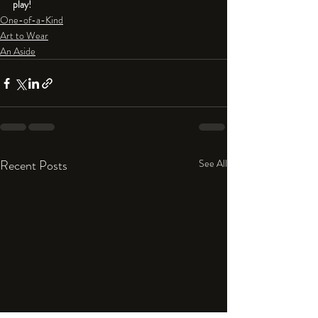
play!
One-of-a-Kind
Art to Wear
An Aside
Recent Posts
See All