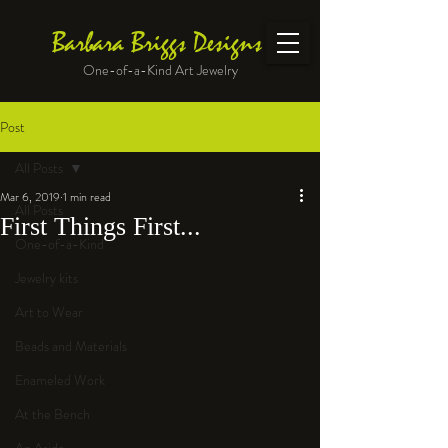
Barbara Briggs Designs
One-of-a-Kind Art Jewelry
Post
All Posts
Mar 6, 2019
1 min read
All Posts
First Things First...
One-of-a-Kind
Jewelry kits
Art to Wear
Beads and Materials
Enameled Work
At the Bench