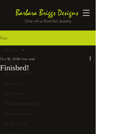
Barbara Briggs Designs
One-of-a-Kind Art Jewelry
Post
All Posts
Oct 18, 2018
1 min read
All Posts
Finished!
One-of-a-Kind
Jewelry kits
Art to Wear
Beads and Materials
Enameled Work
At the Bench