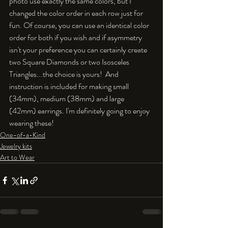
photo use exactly the same colors, but I 
changed the color order in each row just for 
fun. Of course, you can use an identical color 
order for both if you wish and if asymmetry 
isn't your preference you can certainly create 
two Square Diamonds or two Isosceles 
Triangles...the choice is yours!  And 
instruction is included for making small 
(34mm), medium (38mm) and large 
(42mm) earrings. I'm definitely going to enjoy 
wearing these!
One-of-a-Kind
Jewelry kits
Art to Wear