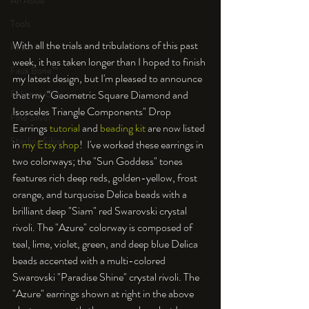
An Aside
Tools
With all the trials and tribulations of this past 
Resin
week, it has taken longer than I hoped to finish 
Faux Bone™
my latest design, but I'm pleased to announce 
Polymer Clay
that my "Geometric Square Diamond and 
Isosceles Triangle Components" Drop 
Fine Silver
Earrings 
tutorial
 and 
beading kit
 are now listed 
Sterling Silver
in 
my Etsy shop
!  I've worked these earrings in 
two colorways; the "Sun Goddess" tones 
features rich deep reds, golden-yellow, frost 
orange, and turquoise Delica beads with a 
brilliant deep "Siam" red Swarovski crystal 
rivoli. The "Azure" colorway is composed of 
teal, lime, violet, green, and deep blue Delica 
beads accented with a multi-colored 
Swarovski "Paradise Shine" crystal rivoli. The 
"Azure" earrings shown at right in the above 