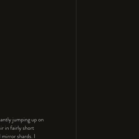
stantly jumping up on 
 in fairly short 
 mirror shards. I 