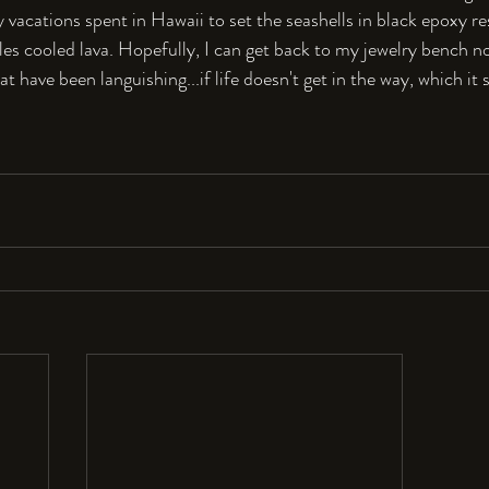
vacations spent in Hawaii to set the seashells in black epoxy re
bles cooled lava. Hopefully, I can get back to my jewelry bench n
t have been languishing...if life doesn't get in the way, which it