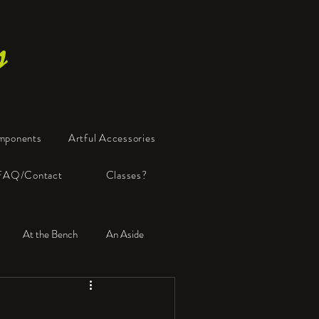
s
mponents
Artful Accessories
FAQ/Contact
Classes?
At the Bench
An Aside