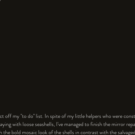
ect off my "to do" list. In spite of my little helpers who were con
ying with loose seashells, I've managed to finish the mirror repair
h the bold mosaic look of the shells in contrast with the salvaged