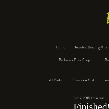
Home
Jewelry/Beading Kits
Barbara's Etsy Shop
Ba
All Posts
One-of-a-Kind
Jew
Oct 7, 2015
1 min read
Tools
Resin
Faux Bon
Finished