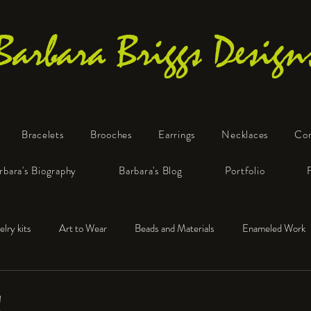
Barbara Briggs Design
Bracelets
Brooches
Earrings
Necklaces
Co
One-of-a-Kind Art Jewelry
rbara's Biography
Barbara's Blog
Portfolio
elry kits
Art to Wear
Beads and Materials
Enameled Work
e™
Polymer Clay
Fine Silver
Sterling Silver
!