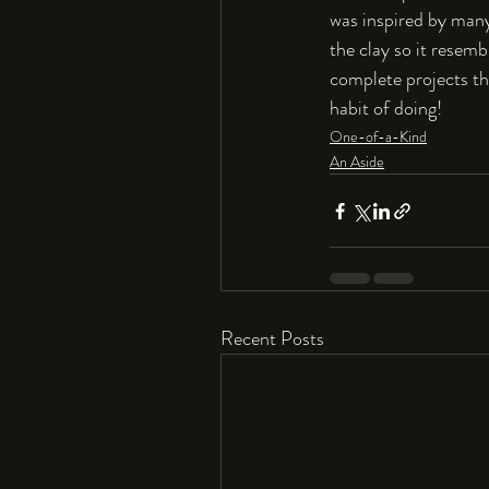
was inspired by many 
the clay so it resem
complete projects tha
habit of doing!
One-of-a-Kind
An Aside
Recent Posts