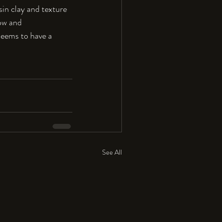
sin clay and texture 
ow and 
 seems to have a 
See All