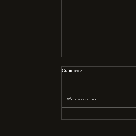
Comments
Aloha…
Write a comment...