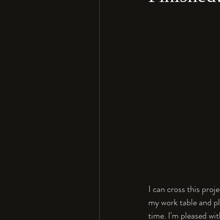
I can cross this proj
my work table and pla
time. I'm pleased wit