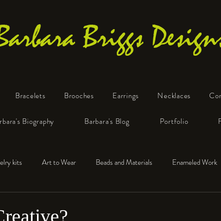
Barbara Briggs Design
Bracelets
Brooches
Earrings
Necklaces
Co
One-of-a-Kind Art Jewelry
rbara's Biography
Barbara's Blog
Portfolio
elry kits
Art to Wear
Beads and Materials
Enameled Work
e™
Polymer Clay
Fine Silver
Sterling Silver
Creative?