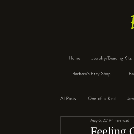
Home
Jewelry/Beading Kits
Barbara's Etsy Shop
Ba
All Posts
One-of-a-Kind
Jew
May 6, 2019
1 min read
Tools
Resin
Faux Bon
Feeling 