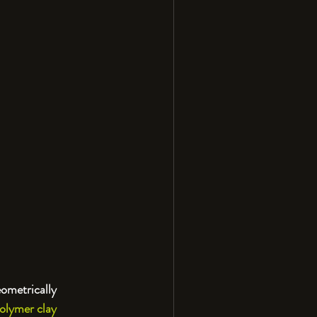
eometrically 
olymer clay 