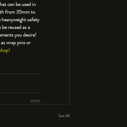
hat can be used in 
ngth from 35mm to 
 heavyweight safety 
 be reused as a 
ements you desire! 
as wrap pins or 
shop!
See All