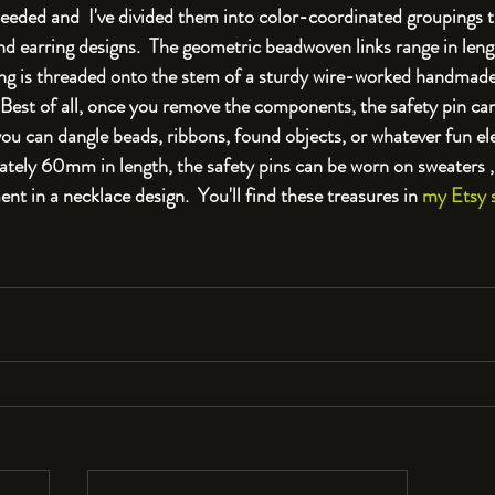
needed and  I've divided them into color-coordinated groupings t
and earring designs.  The geometric beadwoven links range in le
 is threaded onto the stem of a sturdy wire-worked handmade
. Best of all, once you remove the components, the safety pin can
u can dangle beads, ribbons, found objects, or whatever fun el
ely 60mm in length, the safety pins can be worn on sweaters , 
nt in a necklace design.  You'll find these treasures in 
my Etsy 