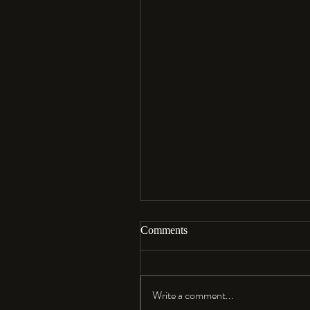
Comments
Aloha…
Write a comment...