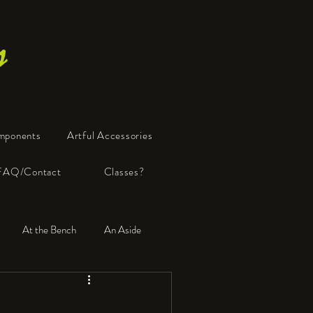
s
mponents
Artful Accessories
FAQ/Contact
Classes?
At the Bench
An Aside