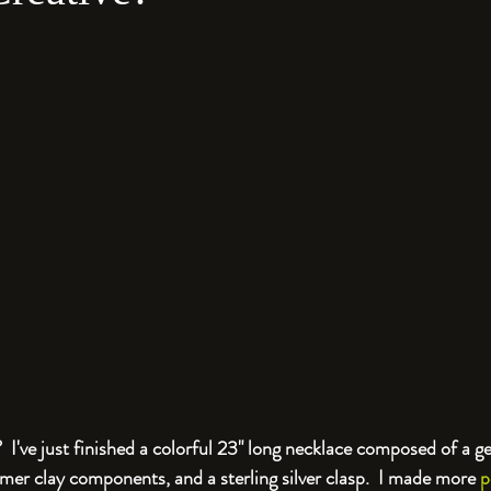
 I've just finished a colorful 23" long necklace composed of a g
mer clay components, and a sterling silver clasp.  I made more 
p