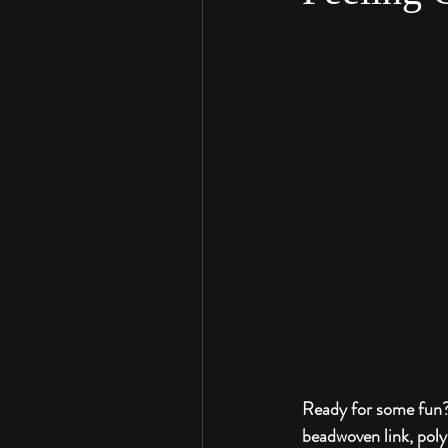
Ready for some fun? 
beadwoven link, poly