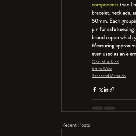
components
 than I 
bracelet, necklace, 
50mm. Each grouping
pin for safe keeping
brooch upon which yo
Measuring approximat
even used as an eleme
One-of-a-Kind
Art to Wear
Beads and Materials
Recent Posts