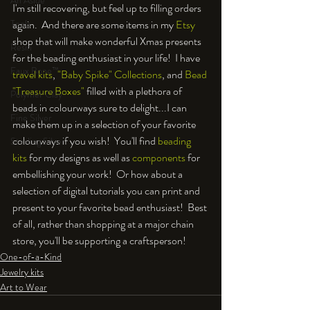
An Aside
I'm still recovering, but feel up to filling orders 
again.  And there are some items in my 
Etsy
Tools
shop that will make wonderful Xmas presents 
Resin
for the beading enthusiast in your life!  I have 
Faux Bone™
travel kits
, 
"Baby Spike" Collections
, and 
Bead 
"Treasure Boxes"
 filled with a plethora of 
Polymer Clay
beads in colourways sure to delight...I can 
Fine Silver
make them up in a selection of your favorite 
colourways if you wish!  You'll find 
beading 
Sterling Silver
kits
 for my designs as well as 
components
 for 
embellishing your work!  Or how about a 
selection of digital tutorials you can print and 
present to your favorite bead enthusiast!  Best 
of all, rather than shopping at a major chain 
store, you'll be supporting a craftsperson!
One-of-a-Kind
Jewelry kits
Art to Wear