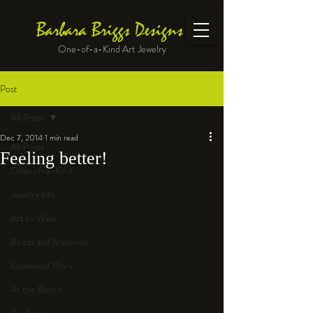
Barbara Briggs Designs
One-of-a-Kind Art Jewelry
Post
All Posts
Dec 7, 2014
1 min read
All Posts
Feeling better!
One-of-a-Kind
Jewelry kits
Art to Wear
Beads and Materials
Enameled Work
At the Bench