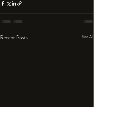
Recent Posts
See All