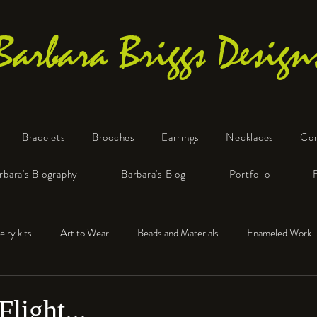
Barbara Briggs Design
Bracelets
Brooches
Earrings
Necklaces
Co
One-of-a-Kind Art Jewelry
rbara's Biography
Barbara's Blog
Portfolio
elry kits
Art to Wear
Beads and Materials
Enameled Work
e™
Polymer Clay
Fine Silver
Sterling Silver
Flight...