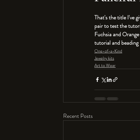
That's the title I've 
pair to test the tutor
Fuchsia and Orange co
tutorial and beading k
One-of-a-Kind
Jewelry kits
Art to Wear
Recent Posts