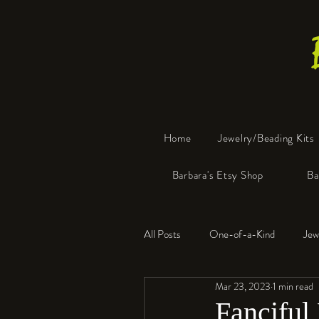
Home
Jewelry/Beading Kits
Barbara's Etsy Shop
Ba
All Posts
One-of-a-Kind
Jew
Mar 23, 2023
1 min read
Tools
Resin
Faux Bon
Fanciful 