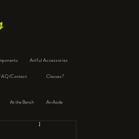
s
mponents
Artful Accessories
FAQ/Contact
Classes?
At the Bench
An Aside