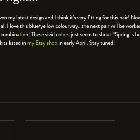
given my latest design and I think it's very fitting for this pair! 
ial. I love this blue/yellow colourway...the next pair will be worked 
mbination! These vivid colors just seem to shout “Spring is here
its listed in 
my Etsy shop
 in early April. Stay tuned!