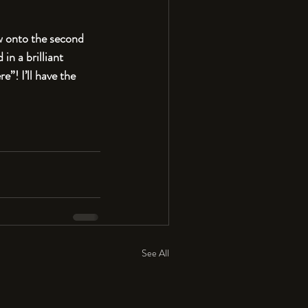
Now onto the second 
in a brilliant 
”! I’ll have the 
See All