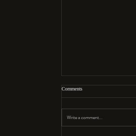
Comments
Aloha…
Write a comment...