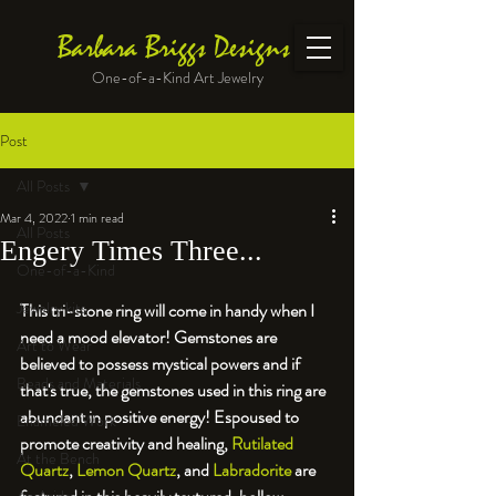
Barbara Briggs Designs
One-of-a-Kind Art Jewelry
Post
All Posts
Mar 4, 2022
1 min read
All Posts
Engery Times Three...
One-of-a-Kind
Jewelry kits
This tri-stone ring will come in handy when I 
need a mood elevator! Gemstones are 
Art to Wear
believed to possess mystical powers and if 
Beads and Materials
that's true, the gemstones used in this ring are 
abundant in positive energy! Espoused to 
Enameled Work
promote creativity and healing, 
Rutilated 
At the Bench
Quartz
, 
Lemon Quartz
, and 
Labradorite
 are 