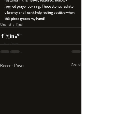
featured in this heavily textured, hollow-
An Aside
formed prayer box ring. These stones radiate 
Tools
vibrancy and I can't help feeling positive when 
Resin
this piece graces my hand!
One-of-a-Kind
Faux Bone™
Polymer Clay
Fine Silver
Sterling Silver
Recent Posts
See All