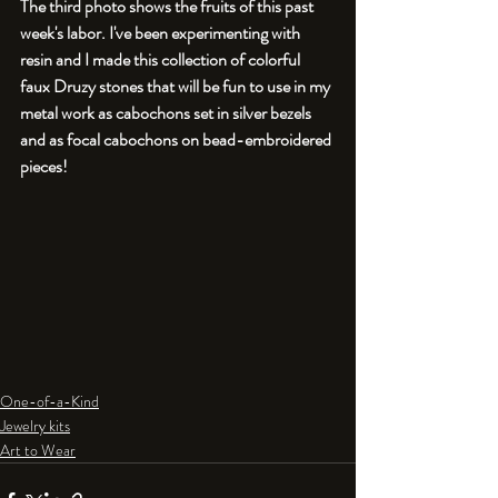
The third photo shows the fruits of this past 
week's labor. I've been experimenting with 
resin and I made this collection of colorful 
faux Druzy stones that will be fun to use in my 
metal work as cabochons set in silver bezels 
and as focal cabochons on bead-embroidered 
pieces!
One-of-a-Kind
Jewelry kits
Art to Wear