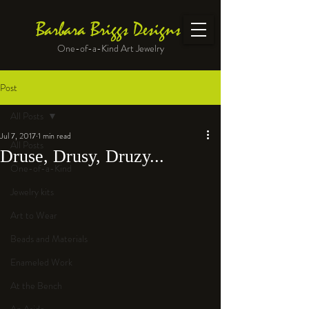
Barbara Briggs Designs
One-of-a-Kind Art Jewelry
Post
All Posts
Jul 7, 2017
1 min read
All Posts
Druse, Drusy, Druzy...
One-of-a-Kind
Jewelry kits
Art to Wear
Beads and Materials
Enameled Work
At the Bench