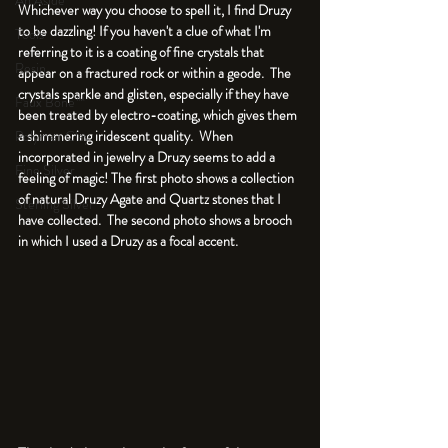
An Aside
Whichever way you choose to spell it, I find Druzy 
to be dazzling! If you haven't a clue of what I'm 
Tools
referring to it is a coating of fine crystals that 
Resin
appear on a fractured rock or within a geode.  The 
crystals sparkle and glisten, especially if they have 
Faux Bone™
been treated by electro-coating, which gives them 
a shimmering iridescent quality.  When 
Polymer Clay
incorporated in jewelry a Druzy seems to add a 
Fine Silver
feeling of magic! The first photo shows a collection 
of natural Druzy Agate and Quartz stones that I 
Sterling Silver
have collected.  The second photo shows a brooch 
in which I used a Druzy as a focal accent.