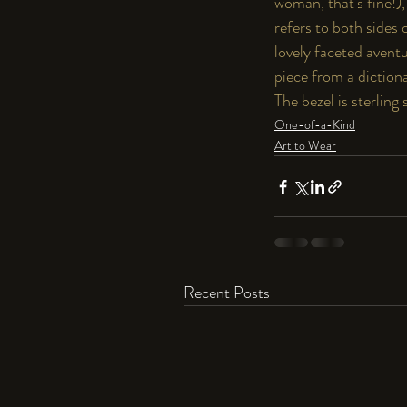
woman, that's fine!), 
refers to both sides 
lovely faceted avent
piece from a dictiona
The bezel is sterling
One-of-a-Kind
Art to Wear
Recent Posts