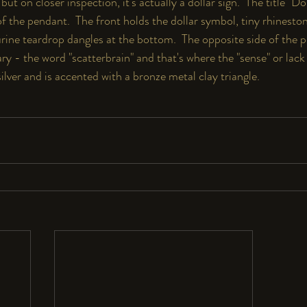
but on closer inspection, it's actually a dollar sign.  The title "D
of the pendant.  The front holds the dollar symbol, tiny rhinesto
urine teardrop dangles at the bottom.  The opposite side of the 
ry - the word "scatterbrain" and that's where the "sense" or lack
 silver and is accented with a bronze metal clay triangle.