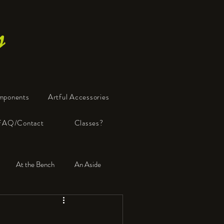
s
mponents
Artful Accessories
FAQ/Contact
Classes?
At the Bench
An Aside