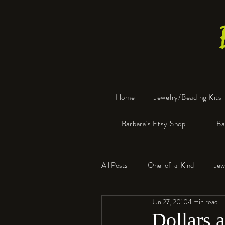
Home
Jewelry/Beading Kits
Barbara's Etsy Shop
Ba
All Posts
One-of-a-Kind
Jew
Jun 27, 2010
1 min read
Tools
Resin
Faux Bon
Dollars 