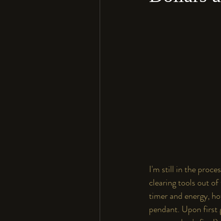
I'm still in the pro
clearing tools out of
timer and energy, how
pendant. Upon first gl