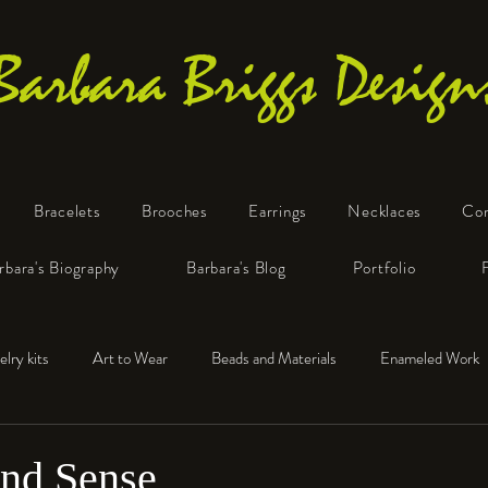
Barbara Briggs Design
Bracelets
Brooches
Earrings
Necklaces
Co
One-of-a-Kind Art Jewelry
rbara's Biography
Barbara's Blog
Portfolio
elry kits
Art to Wear
Beads and Materials
Enameled Work
e™
Polymer Clay
Fine Silver
Sterling Silver
and Sense