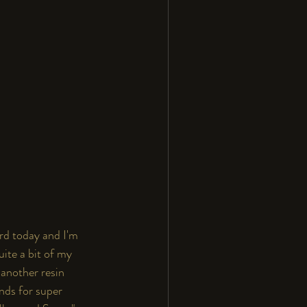
rd today and I'm 
ite a bit of my 
 another resin 
ands for super 