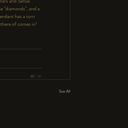
ollars and Sense" 
ne "diamonds", and a 
pendant has a torn 
 there of comes in!  
See All