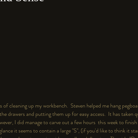
cess of cleaning up my workbench.  Steven helped me hang pegboa
 the drawers and putting them up for easy access.  It has taken qu
ever, I did manage to carve out a few hours  this week to finish
ance it seems to contain a large "S", (if you'd like to think it st