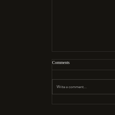
Comments
Aloha…
Write a comment...