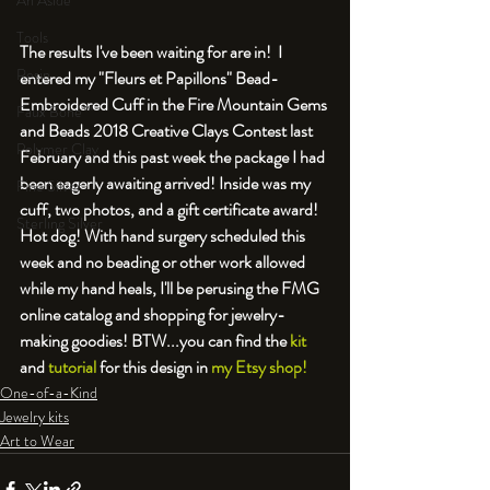
An Aside
Tools
The results I've been waiting for are in!  I 
Resin
entered my "Fleurs et Papillons" Bead-
Embroidered Cuff in the Fire Mountain Gems 
Faux Bone™
and Beads 2018 Creative Clays Contest last 
Polymer Clay
February and this past week the package I had 
been eagerly awaiting arrived! Inside was my 
Fine Silver
cuff, two photos, and a gift certificate award! 
Sterling Silver
Hot dog! With hand surgery scheduled this 
week and no beading or other work allowed 
while my hand heals, I'll be perusing the FMG 
online catalog and shopping for jewelry-
making goodies! BTW...you can find the 
kit
and 
tutorial
 for this design in 
my Etsy shop!
One-of-a-Kind
Jewelry kits
Art to Wear