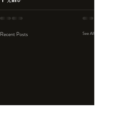
Recent Posts
See All