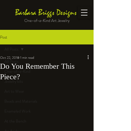
Barbara Briggs Designs
One-of-a-Kind Art Jewelry
Post
All Posts
Oct 22, 2018
1 min read
All Posts
Do You Remember This
One-of-a-Kind
Piece?
Jewelry kits
Art to Wear
Beads and Materials
Enameled Work
At the Bench