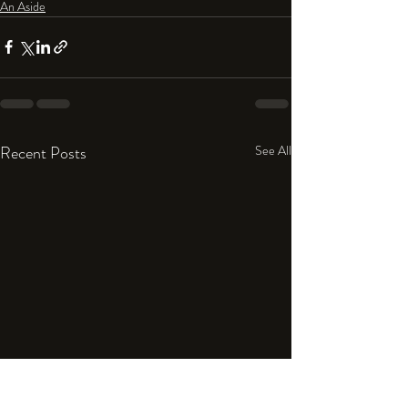
An Aside
Recent Posts
See All