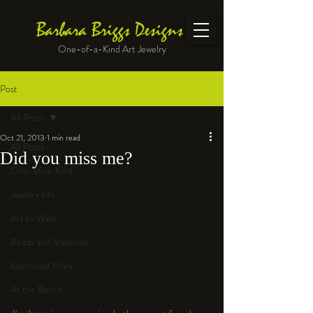
Barbara Briggs Designs
One-of-a-Kind Art Jewelry
Post
All Posts
Oct 21, 2013
1 min read
All Posts
Did you miss me?
One-of-a-Kind
Jewelry kits
Art to Wear
Beads and Materials
Enameled Work
At the Bench