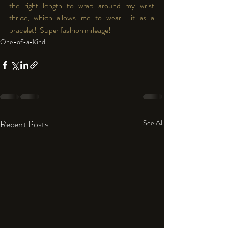
the right length to wrap around my wrist 
thrice, which allows me to wear  it as a 
bracelet!  Super fashion mileage!
One-of-a-Kind
Recent Posts
See All