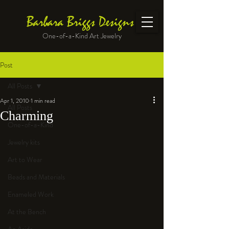
Barbara Briggs Designs
One-of-a-Kind Art Jewelry
Post
All Posts
Apr 1, 2010
1 min read
All Posts
Charming
One-of-a-Kind
Jewelry kits
Art to Wear
Beads and Materials
Enameled Work
At the Bench