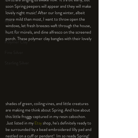
An Aside
soon Spring peepers will appear and they will make 
Tools
lovely night music! After our long winter, albeit 
more mild than most, I want to throw open the 
Resin
windows, let fresh breezes waft through the house, 
Faux Bone™
hunt for morels, and dine alfresco on the screened 
porch. These polymer clay bangles with their lovely 
Polymer Clay
Fine Silver
Sterling Silver
shades of green, coiling vines, and little creatures 
are making me think about Spring. And how about 
this little froggy captured in my resin cabochon. 
 Just listed in my 
Etsy
 shop, he's definitely ready to 
be surrounded by a bead embroidered lilly pad and 
nestled on a cuff or pendant!  Im so ready Spring! 