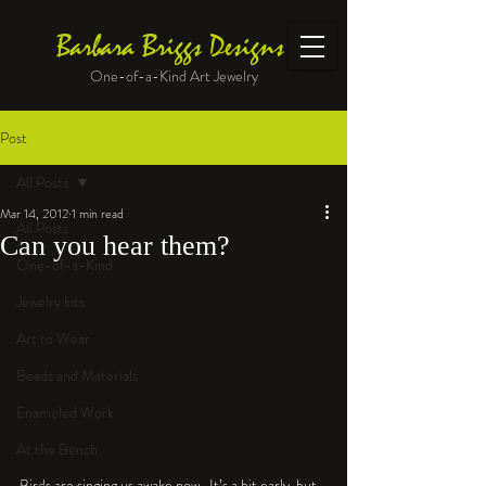
Barbara Briggs Designs
One-of-a-Kind Art Jewelry
Post
All Posts
Mar 14, 2012
1 min read
All Posts
Can you hear them?
One-of-a-Kind
Jewelry kits
Art to Wear
Beads and Materials
Enameled Work
At the Bench
Birds are singing us awake now.  It’s a bit early, but 