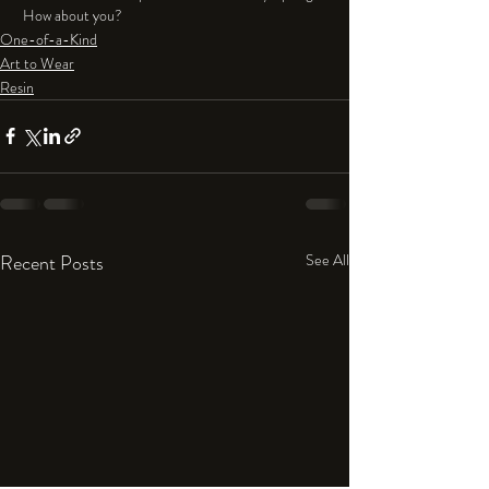
 How about you?
One-of-a-Kind
Art to Wear
Resin
Recent Posts
See All