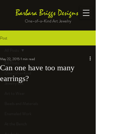
Barbara Briggs Designs
One-of-a-Kind Art Jewelry
Post
All Posts
May 22, 2015
1 min read
All Posts
Can one have too many
One-of-a-Kind
earrings?
Jewelry kits
Art to Wear
Beads and Materials
Enameled Work
At the Bench