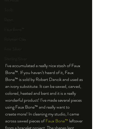
An Aside
Tools
Resin
Faux Bone™
Polymer Clay
Fine Silver
Sterling Silver
I’ve accumulated a really nice stash of Faux 
Bone™. If you haven’t heard of it, Faux 
Bone™ is sold by Robert Dancik and used as 
an ivory substitute. It can be sawed, carved, 
colored, heated and bent and it is a really 
wonderful product! I’ve made several pieces 
using Faux Bone™ and really want to 
create more! In cleaning my studio, I came 
across sawed pieces of 
Faux Bone™
 leftover 
from a bracelet project. The shapes lent 