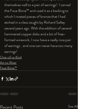
themselves well to a pair of earrings!  I carved 
the Faux Bone™ and used it as a backing to 
which I riveted pieces of bronze that I had 
etched in a class taught by Richard Salley 
several years ago. With the addition of several 
hammered copper disks and a bit of free-
formed wirework, I now have a really nice pair 
of earrings...and one can never have too many 
earrings!
One-of-a-Kind
Art to Wear
Faux Bone™
Recent Posts
See All