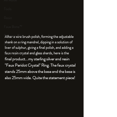
An Aside
Tools
Resin
Faux Bone™
Polymer Clay
After a wire brush polish, forming the adjustable 
shank on a ring mandrel, dipping in a solution of 
Fine Silver
liver of sulphur, giving a final polish, and adding a 
faux resin crystal and glass shards, here is the 
Sterling Silver
final product...my sterling silver and resin 
"Faux Peridot Crystal" Ring. The faux crystal 
stands 25mm above the base and the base is 
also 25mm wide. Quite the statement piece!