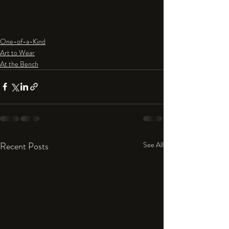
One-of-a-Kind
Art to Wear
At the Bench
Recent Posts
See All