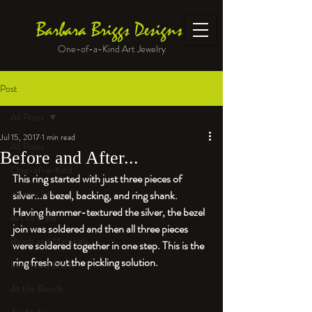
Barbara Briggs Designs
One-of-a-Kind Art Jewelry
Post
All Posts
Jul 15, 2017
1 min read
All Posts
Before and After...
One-of-a-Kind
This ring started with just three pieces of 
Jewelry kits
silver...a bezel, backing, and ring shank. 
Having hammer-textured the silver, the bezel 
Art to Wear
join was soldered and then all three pieces 
Beads and Materials
were soldered together in one step. This is the 
ring fresh out the pickling solution.
Enameled Work
At the Bench