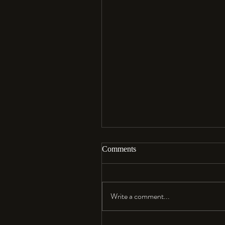
Comments
Aloha…
Write a comment...