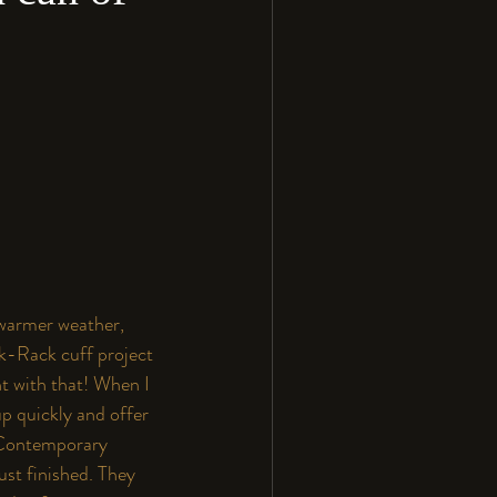
 warmer weather, 
k-Rack cuff project 
t with that! When I 
p quickly and offer 
Contemporary 
ust finished. They 