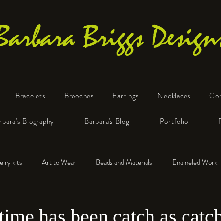
Barbara Briggs Design
Bracelets
Brooches
Earrings
Necklaces
Co
One-of-a-Kind Art Jewelry
rbara's Biography
Barbara's Blog
Portfolio
elry kits
Art to Wear
Beads and Materials
Enameled Work
e™
Polymer Clay
Fine Silver
Sterling Silver
time has been catch as catch