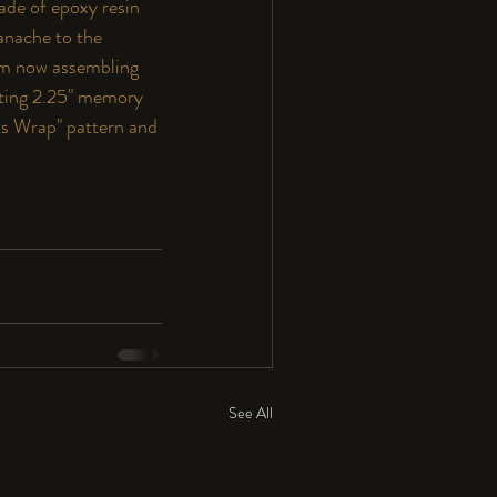
ade of epoxy resin 
anache to the 
 am now assembling 
tuting 2.25" memory 
ts Wrap
"
 pattern and 
See All