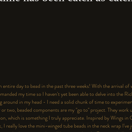
an entire day to bead in the past three weeks! With the arrival of
anded my time so I haven't yet been able to delve into the Ric
ng around in my head - I need a solid chunk of time to experimen
r or two, beaded components are my "go to" project. They work u
on, which is something I truly appreciate. Inspired by Wings in 
k
, I really love the mini-winged tube beads in the neck wrap I've j