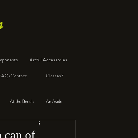
s
mponents
Artful Accessories
FAQ/Contact
Classes?
At the Bench
An Aside
 can of