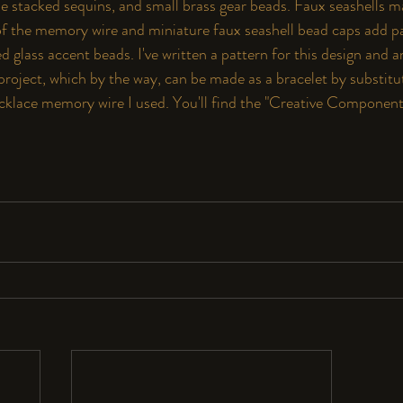
the stacked sequins, and small brass gear beads. Faux seashells m
 of the memory wire and miniature faux seashell bead caps add p
d glass accent beads. I've written a pattern for this design and
s project, which by the way, can be made as a bracelet by substi
cklace memory wire I used. You'll find the 
"
Creative Componen