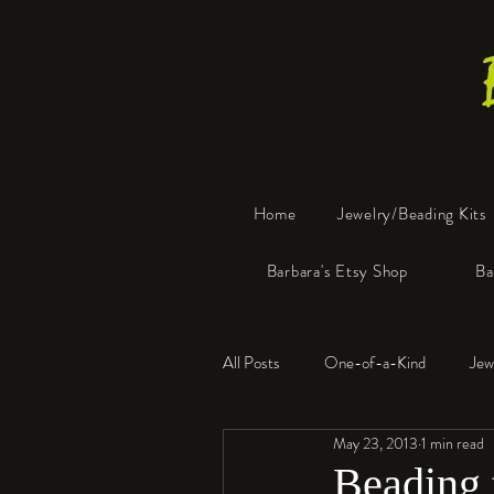
Home
Jewelry/Beading Kits
Barbara's Etsy Shop
Ba
All Posts
One-of-a-Kind
Jew
May 23, 2013
1 min read
Tools
Resin
Faux Bon
Beading 