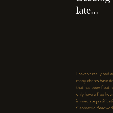
late...
I haven't really had 
many chores have dem
that has been floati
only have a free hou
immediate gratificati
Geometric Beadwor