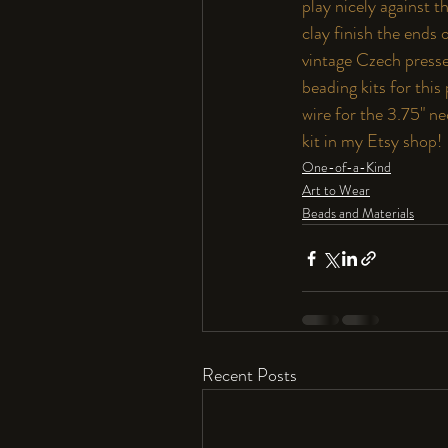
play nicely against 
clay finish the ends
vintage Czech presse
beading kits for thi
wire for the 3.75" ne
kit in my Etsy shop! 
One-of-a-Kind
Art to Wear
Beads and Materials
Recent Posts