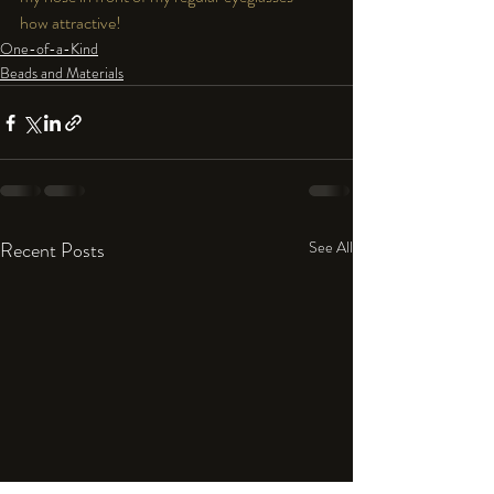
how attractive!  
One-of-a-Kind
Beads and Materials
Recent Posts
See All