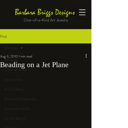
Barbara Briggs Designs
One-of-a-Kind Art Jewelry
Post
All Posts
Aug 3, 2010
1 min read
All Posts
Beading on a Jet Plane
One-of-a-Kind
Jewelry kits
Art to Wear
Beads and Materials
Enameled Work
At the Bench