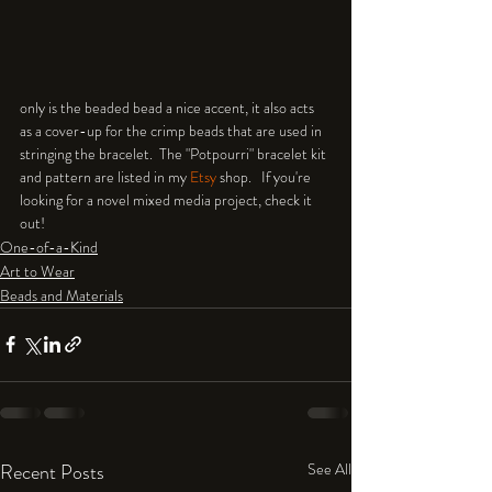
only is the beaded bead a nice accent, it also acts 
as a cover-up for the crimp beads that are used in 
stringing the bracelet.  The "Potpourri" bracelet kit 
and pattern are listed in my 
Etsy
 shop.   If you're 
looking for a novel mixed media project, check it 
out!
One-of-a-Kind
Art to Wear
Beads and Materials
Recent Posts
See All