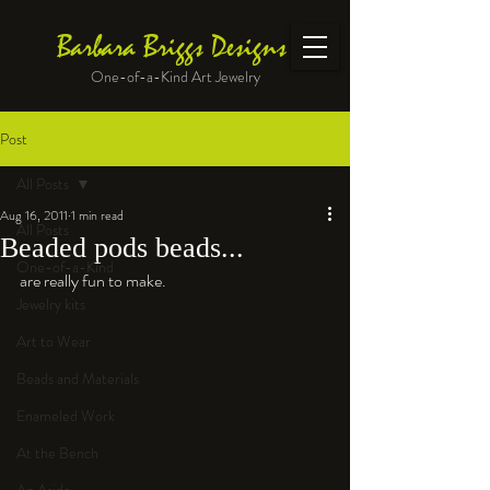
Barbara Briggs Designs
One-of-a-Kind Art Jewelry
Post
All Posts
Aug 16, 2011
1 min read
All Posts
Beaded pods beads...
One-of-a-Kind
are really fun to make. 
Jewelry kits
Art to Wear
Beads and Materials
Enameled Work
At the Bench