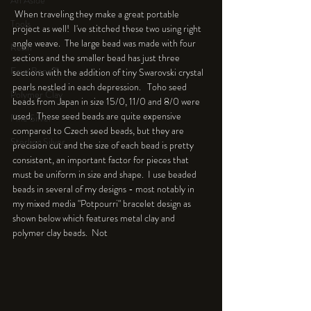
An Aside
 When traveling they make a great portable 
Tools
project as well!  I've stitched these two using right 
angle weave.  The large bead was made with four 
Resin
sections and the smaller bead has just three 
Faux Bone™
sections with the addition of tiny Swarovski crystal 
pearls nestled in each depression.   Toho seed 
Polymer Clay
beads from Japan in size 15/0, 11/0 and 8/0 were 
used.  These seed beads are quite expensive 
Fine Silver
compared to Czech seed beads, but they are 
Sterling Silver
precision cut and the size of each bead is pretty 
consistent, an important factor for pieces that 
must be uniform in size and shape.  I use beaded 
beads in several of my designs - most notably in 
my mixed media "Potpourri" bracelet design as 
shown below which features metal clay and 
polymer clay beads.  Not 