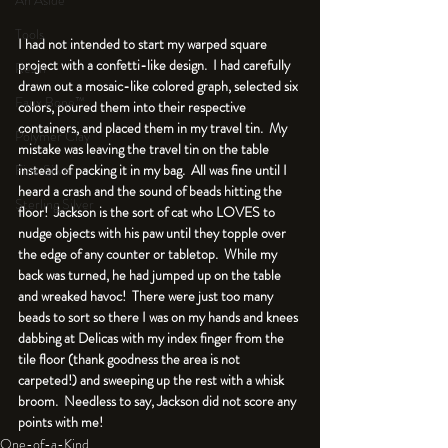
An Aside
Tools
I had not intended to start my warped square 
project with a confetti-like design.  I had carefully 
Resin
drawn out a mosaic-like colored graph, selected six 
Faux Bone™
colors, poured them into their respective 
containers, and placed them in my travel tin.  My 
Polymer Clay
mistake was leaving the travel tin on the table 
instead of packing it in my bag.  All was fine until I 
Fine Silver
heard a crash and the sound of beads hitting the 
Sterling Silver
floor!  Jackson is the sort of cat who LOVES to 
nudge objects with his paw until they topple over 
the edge of any counter or tabletop.  While my 
back was turned, he had jumped up on the table 
and wreaked havoc!  There were just too many 
beads to sort so there I was on my hands and knees 
dabbing at Delicas with my index finger from the 
tile floor (thank goodness the area is not 
carpeted!) and sweeping up the rest with a whisk 
broom.  Needless to say, Jackson did not score any 
points with me!
One-of-a-Kind