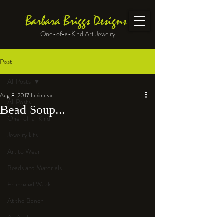
Barbara Briggs Designs
One-of-a-Kind Art Jewelry
Post
All Posts
Aug 8, 2017
1 min read
All Posts
Bead Soup...
One-of-a-Kind
Jewelry kits
Art to Wear
Beads and Materials
Enameled Work
At the Bench