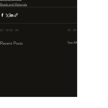
Beads and Materials
Recent Posts
See All