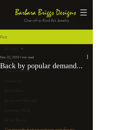
Barbara Briggs Designs
One-of-a-Kind Art Jewelry
Post
All Posts
Nov 22, 2013
1 min read
All Posts
Back by popular demand...
One-of-a-Kind
Jewelry kits
Art to Wear
Beads and Materials
Enameled Work
At the Bench
I've recently had several requests for my 