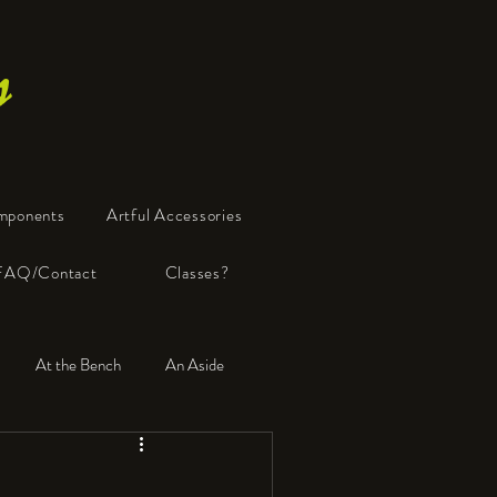
s
mponents
Artful Accessories
FAQ/Contact
Classes?
At the Bench
An Aside