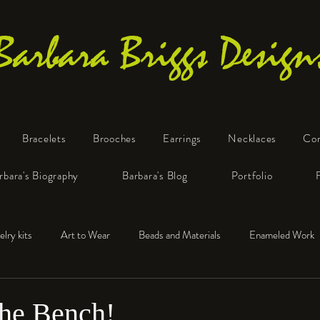
Barbara Briggs Design
Bracelets
Brooches
Earrings
Necklaces
Co
One-of-a-Kind Art Jewelry
rbara's Biography
Barbara's Blog
Portfolio
elry kits
Art to Wear
Beads and Materials
Enameled Work
e™
Polymer Clay
Fine Silver
Sterling Silver
the Bench!