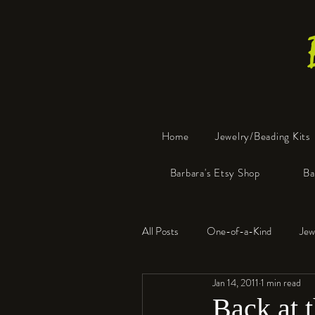
Home
Jewelry/Beading Kits
Barbara's Etsy Shop
Ba
All Posts
One-of-a-Kind
Jew
Jan 14, 2011
1 min read
Tools
Resin
Faux Bon
Back at 