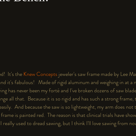
d!  It's the 
Knew Concepts 
jeweler's saw frame made by Lee Ma
nd it's fabulous!   Made of rigid aluminum and weighing in at a 
wing has never been my forté and I've broken dozens of saw blade
ge all that.  Because it is so rigid and has such a strong frame,
asily.  And because the saw is so lightweight, my arm does not ti
ame is painted red.  The reason is that ﻿clinical trials have show
 really used to dread sawing, but I think I'll love sawing from no