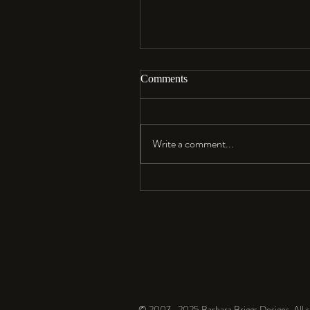
Comments
Aloha…
Write a comment...
© 2007- 2025 Barbara Briggs Designs. All ri