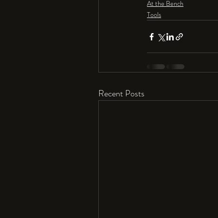
At the Bench
Tools
Recent Posts