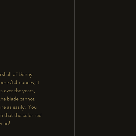
rshall of Bonny 
mere 3.4 ounces, it 
s over the years, 
 the blade cannot 
re as easily.  You 
n that the color red 
w on!