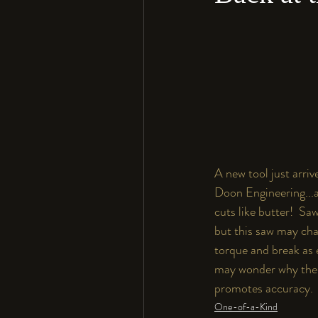
A new tool just arrive
Doon Engineering...a
cuts like butter!  Sa
but this saw may chan
torque and break as e
may wonder why the fr
promotes accuracy.  I
One-of-a-Kind