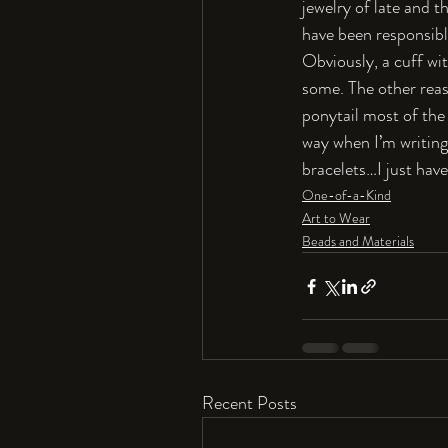
jewelry of late and t
have been responsibl
Obviously, a cuff wit
some. The other reaso
ponytail most of the 
way when I’m writing
bracelets…I just hav
One-of-a-Kind
Art to Wear
Beads and Materials
Recent Posts