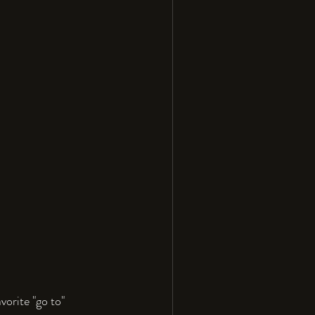
orite "go to" 