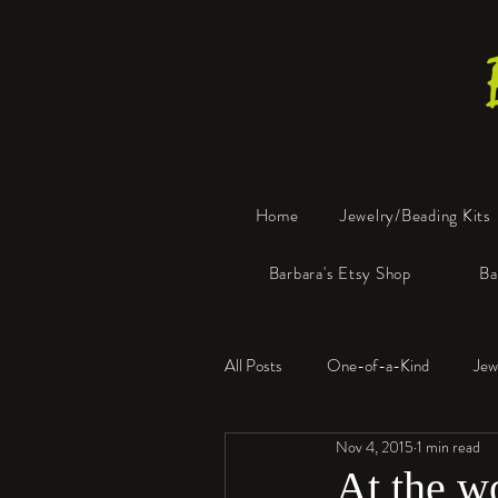
Home
Jewelry/Beading Kits
Barbara's Etsy Shop
Ba
All Posts
One-of-a-Kind
Jew
Nov 4, 2015
1 min read
Tools
Resin
Faux Bon
At the 