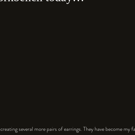
 creating several more pairs of earrings. They have become my fav