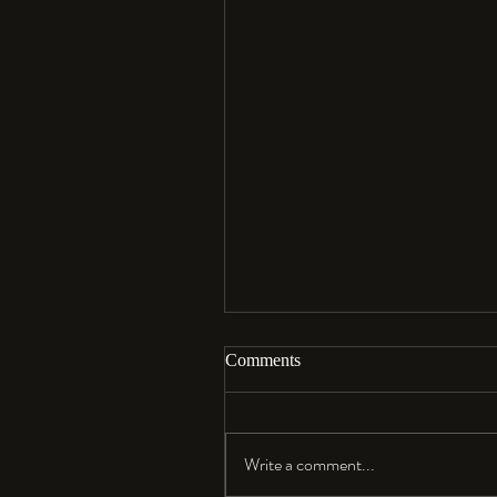
Comments
Aloha…
Write a comment...