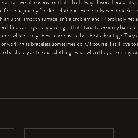
here are several reasons for that. I had always favored bracelets,
e for snagging my fine knit clothing…even beadwoven bracelets c
h an ultra-smooth surface isn’t a problem and I’ll probably get 
n I find earrings so appealing is that I tend to wear my hair pull
time, which really shows earrings to their best advantage. They al
 or working as bracelets sometimes do. Of course, I still love t
e to be choosy as to what clothing I wear when they are on my wr