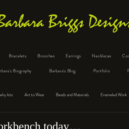
Barbara Briggs Design
Bracelets
Brooches
Earrings
Necklaces
Co
One-of-a-Kind Art Jewelry
rbara's Biography
Barbara's Blog
Portfolio
elry kits
Art to Wear
Beads and Materials
Enameled Work
e™
Polymer Clay
Fine Silver
Sterling Silver
workbench today…