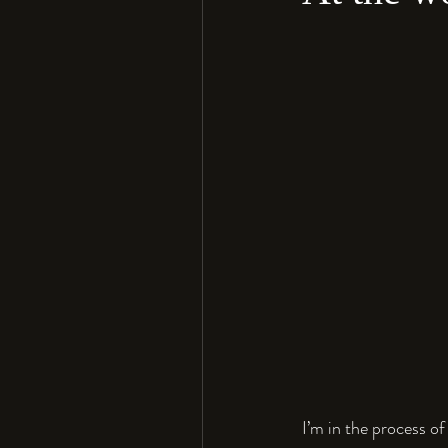
I’m in the process of