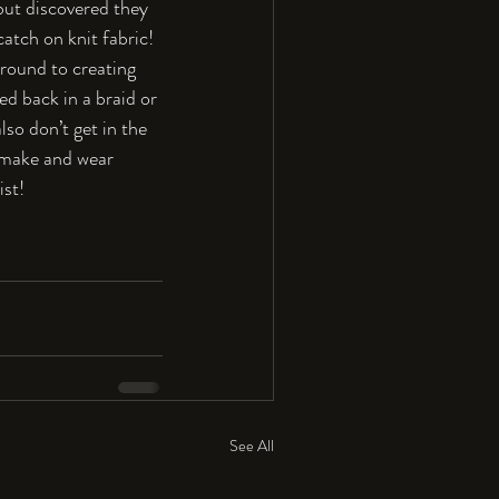
 but discovered they 
atch on knit fabric! 
around to creating 
ed back in a braid or 
so don’t get in the 
o make and wear 
ist!
See All