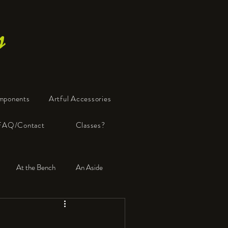
s
mponents
Artful Accessories
FAQ/Contact
Classes?
At the Bench
An Aside