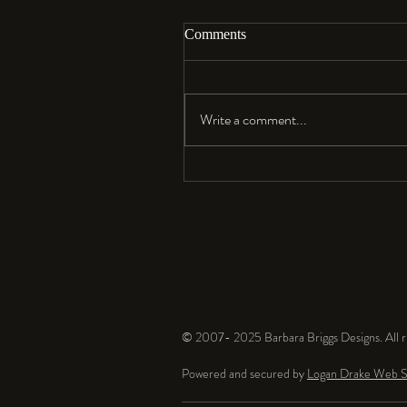
Comments
Aloha…
Write a comment...
© 2007- 2025 Barbara Briggs Designs. All ri
Powered and secured by
Logan Drake Web S