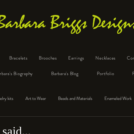
Barbara Briggs Design
Bracelets
Brooches
Earrings
Necklaces
Co
One-of-a-Kind Art Jewelry
rbara's Biography
Barbara's Blog
Portfolio
elry kits
Art to Wear
Beads and Materials
Enameled Work
e™
Polymer Clay
Fine Silver
Sterling Silver
said...