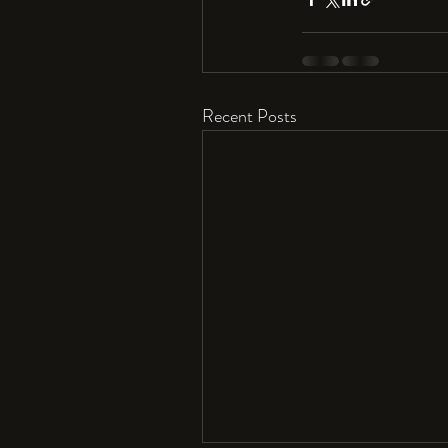
Recent Posts