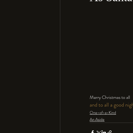
Merry Christmas to all 
and to all a good nigh
One-of-a-Kind
An Aside