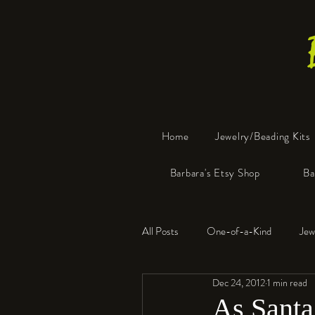
Home
Jewelry/Beading Kits
Barbara's Etsy Shop
Ba
All Posts
One-of-a-Kind
Jew
Dec 24, 2012
1 min read
Tools
Resin
Faux Bon
As Santa 