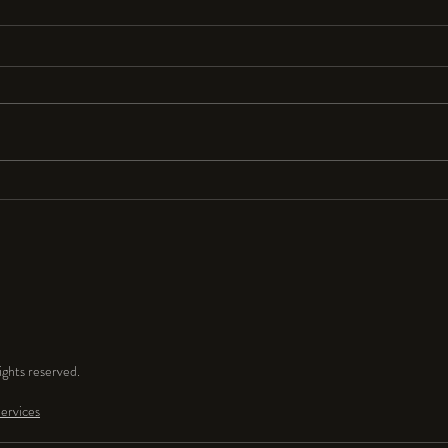
Resolutions Anyone?
I seldom make New Year’s resolutions
because they are so hard to keep. But
for 2024 I resolve to have a lot more
fun and play time in my...
ghts reserved.
ervices