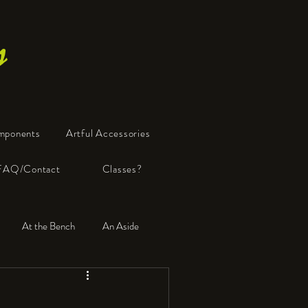
s
mponents
Artful Accessories
FAQ/Contact
Classes?
At the Bench
An Aside