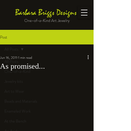
Barbara Briggs Designs
One-of-a-Kind Art Jewelry
Post
All Posts
Jun 16, 2011
1 min read
All Posts
As promised...
One-of-a-Kind
Jewelry kits
Art to Wear
Beads and Materials
Enameled Work
At the Bench