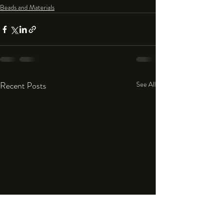
Beads and Materials
Recent Posts
See All