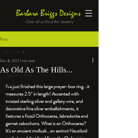
Barbara Briggs Designs
One-of-a-Kind Art Jewelry
Post
All Posts
Dec 8, 2021
1 min read
All Posts
As Old As The Hills...
One-of-a-Kind
Jewelry kits
I've just finished this large prayer-box ring...it 
measures 2.5" in length! Accented with 
Art to Wear
twisted sterling silver and gallery wire, and 
Beads and Materials
decorative fine silver embellishments, it 
features a fossil Orthoceras, labradorite and 
Enameled Work
garnet cabochons. What is an Orthoceras? 
At the Bench
It's an ancient mollusk...an extinct Nautiloid 