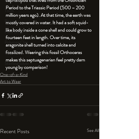
cephalopod that lived from the Ordovician 
An Aside
Period to the Triassic Period (500 – 200 
Tools
million years ago). At that time, the earth was 
Resin
mostly covered in water. It had a soft squid-
like body inside a cone shell and could grow to 
Faux Bone™
fourteen feet in length. Over time, its 
Polymer Clay
aragonite shell turned into calcite and 
fossilized. Wearing this fossil Orthoceras 
Fine Silver
makes this septuagenarian feel pretty darn 
Sterling Silver
young by comparison!
One-of-a-Kind
Art to Wear
Recent Posts
See All