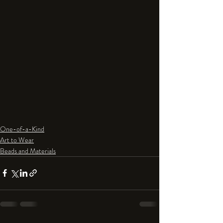
One-of-a-Kind
Art to Wear
Beads and Materials