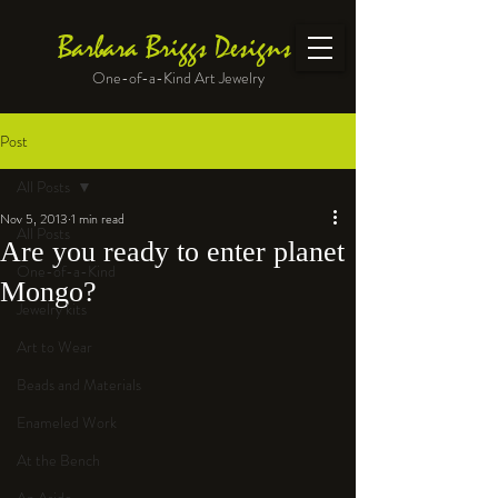
Barbara Briggs Designs
One-of-a-Kind Art Jewelry
Post
All Posts
Nov 5, 2013
1 min read
All Posts
Are you ready to enter planet
One-of-a-Kind
Mongo?
Jewelry kits
Art to Wear
Beads and Materials
Enameled Work
At the Bench