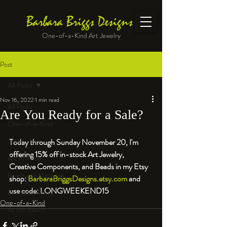
Barbara Briggs Designs
One-of-a-Kind Art Jewelry
Post
All Posts
Nov 16, 2022
1 min read
All Posts
Are You Ready for a Sale?
One-of-a-Kind
Jewelry kits
Today through Sunday November 20, I'm 
offering 15% off in-stock Art Jewelry, 
Art to Wear
Creative Components, and Beads in my Etsy 
Beads and Materials
shop: 
BarbaraBriggsDesigns.etsy.com
 and 
use code: LONGWEEKEND15
Enameled Work
One-of-a-Kind
At the Bench