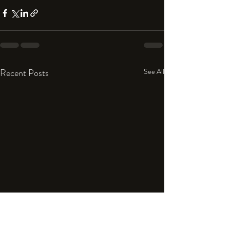
Recent Posts
See All