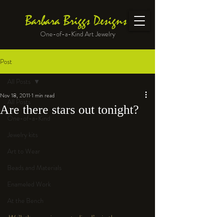
Barbara Briggs Designs
One-of-a-Kind Art Jewelry
Post
All Posts
Nov 18, 2011
1 min read
All Posts
Are there stars out tonight?
One-of-a-Kind
Jewelry kits
Art to Wear
Beads and Materials
Enameled Work
At the Bench