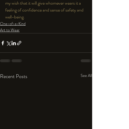
my wish that it will give whomever wears it a 
feeling of confidence and sense of safety and 
well-being.
One-of-a-Kind
Art to Wear
Recent Posts
See All