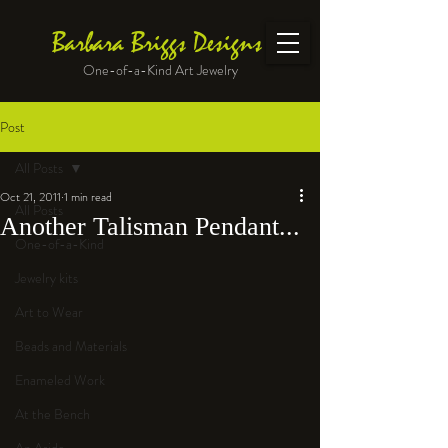
Barbara Briggs Designs
One-of-a-Kind Art Jewelry
Post
All Posts
Oct 21, 2011
1 min read
All Posts
Another Talisman Pendant...
One-of-a-Kind
Jewelry kits
Art to Wear
Beads and Materials
Enameled Work
At the Bench