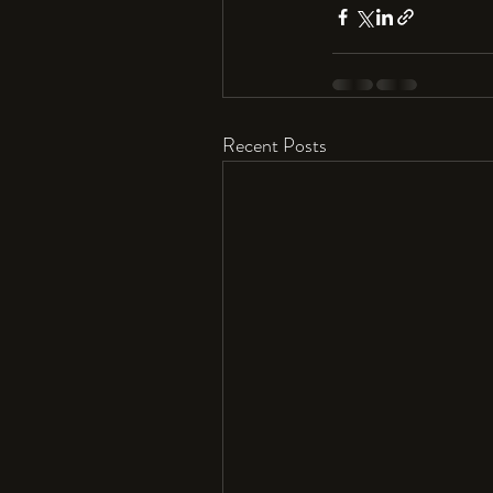
Recent Posts