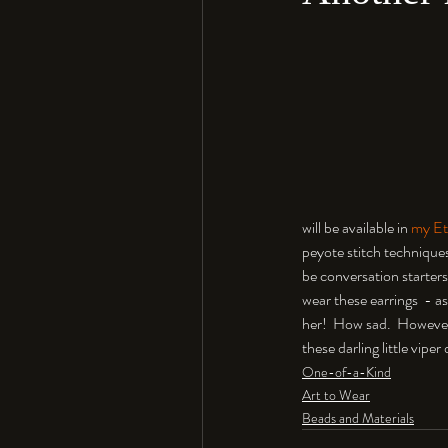
will be available in 
my Et
peyote stitch techniques 
be conversation starters
wear these earrings  - as
her!  How sad.  However
these darling little vipe
One-of-a-Kind
Art to Wear
Beads and Materials