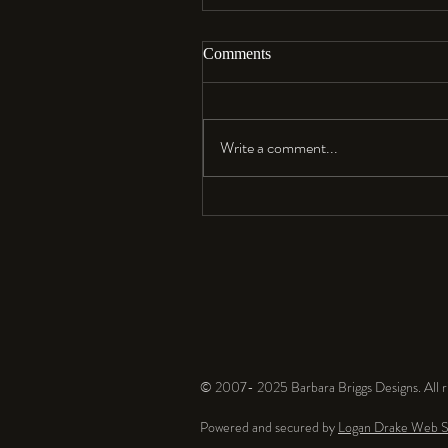
Comments
Aloha…
Write a comment...
© 2007- 2025 Barbara Briggs Designs. All ri
Powered and secured by
Logan Drake Web S