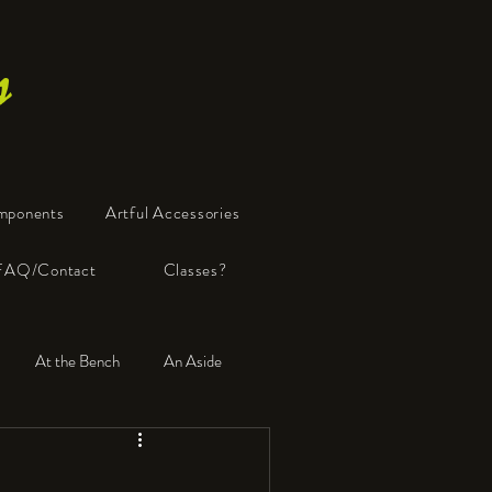
s
mponents
Artful Accessories
FAQ/Contact
Classes?
At the Bench
An Aside