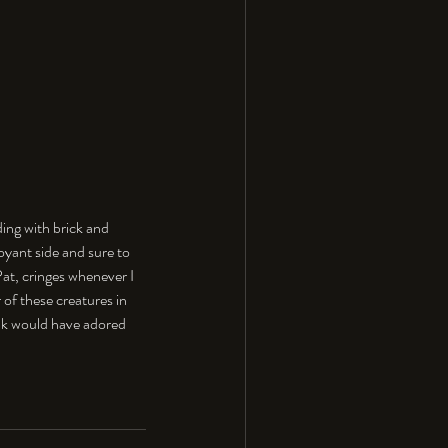
ing with brick and 
boyant side and sure to 
Pat, cringes whenever I 
 of these creatures in 
nk would have adored 