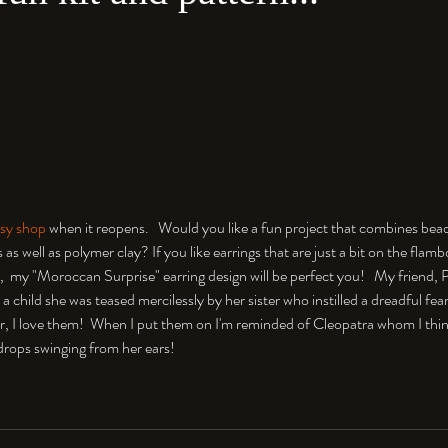
sy shop 
when it reopens.   Would you like a fun project that combines bead
as well as polymer clay? If you like earrings that are just a bit on the flam
,  my "Moroccan Surprise" earring design will be perfect you!   My friend, 
 a child she was teased mercilessly by her sister who instilled a dreadful fear
, I love them!  When I put them on I'm reminded of Cleopatra whom I thi
r drops swinging from her ears!