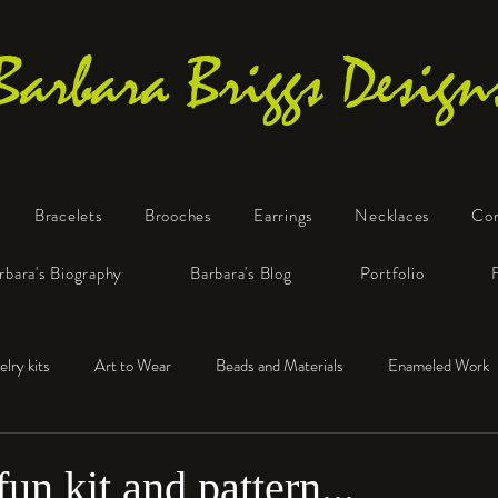
Barbara Briggs Design
Bracelets
Brooches
Earrings
Necklaces
Co
One-of-a-Kind Art Jewelry
rbara's Biography
Barbara's Blog
Portfolio
elry kits
Art to Wear
Beads and Materials
Enameled Work
e™
Polymer Clay
Fine Silver
Sterling Silver
un kit and pattern...