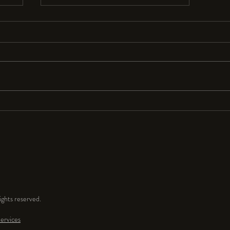
Resolutions Anyone?
I seldom make New Year’s resolutions
because they are so hard to keep. But
for 2024 I resolve to have a lot more
fun and play time in my...
ghts reserved.
ervices