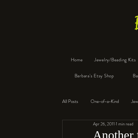
Home
Jewelry/Beading Kits
Barbara's Etsy Shop
Ba
All Posts
One-of-a-Kind
Jew
Apr 26, 2011
1 min read
Tools
Resin
Faux Bon
Another f