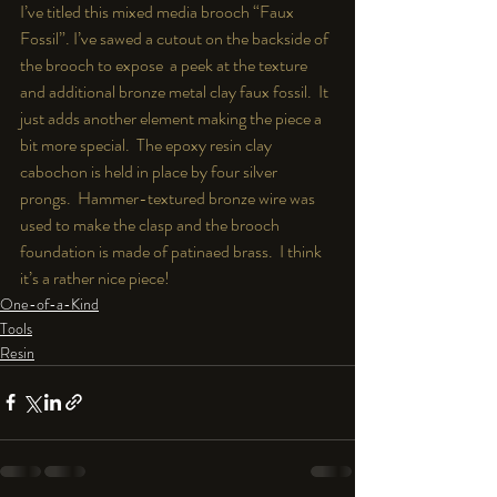
I’ve titled this mixed media brooch “Faux 
Fossil”. I’ve sawed a cutout on the backside of 
the brooch to expose  a peek at the texture 
and additional bronze metal clay faux fossil.  It 
just adds another element making the piece a 
bit more special.  The epoxy resin clay 
cabochon is held in place by four silver 
prongs.  Hammer-textured bronze wire was 
used to make the clasp and the brooch 
foundation is made of patinaed brass.  I think 
it’s a rather nice piece!
One-of-a-Kind
Tools
Resin