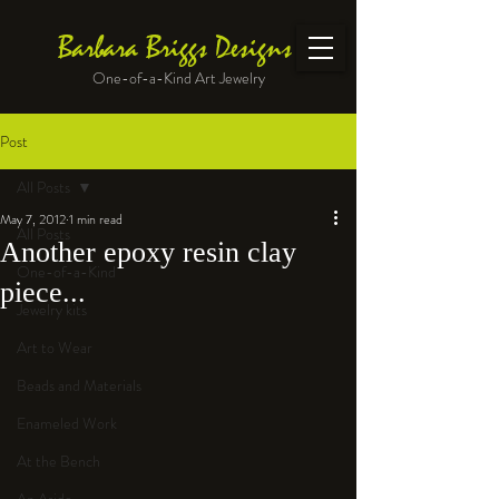
Barbara Briggs Designs
One-of-a-Kind Art Jewelry
Post
All Posts
May 7, 2012
1 min read
All Posts
Another epoxy resin clay
One-of-a-Kind
piece...
Jewelry kits
Art to Wear
Beads and Materials
Enameled Work
At the Bench