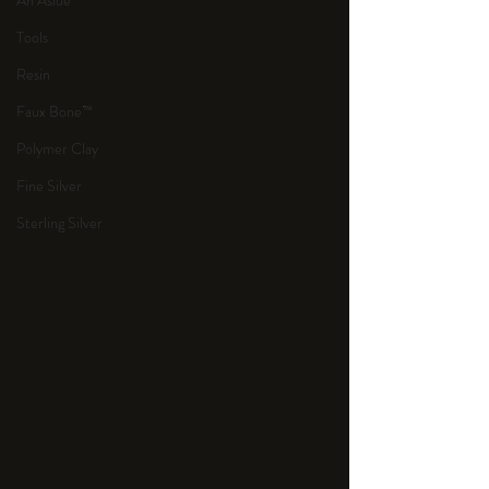
An Aside
Tools
Resin
Faux Bone™
Polymer Clay
Fine Silver
Sterling Silver